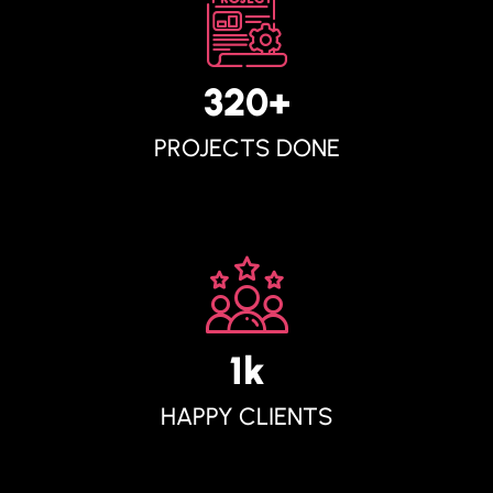
320
+
PROJECTS DONE
1
K
HAPPY CLIENTS