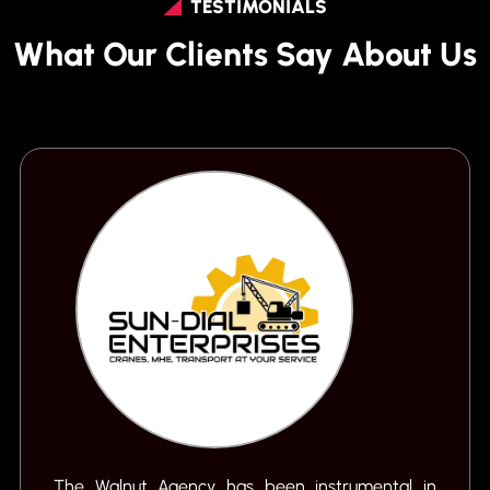
TESTIMONIALS
What Our Clients Say About Us
The Walnut Agency has been instrumental in
S