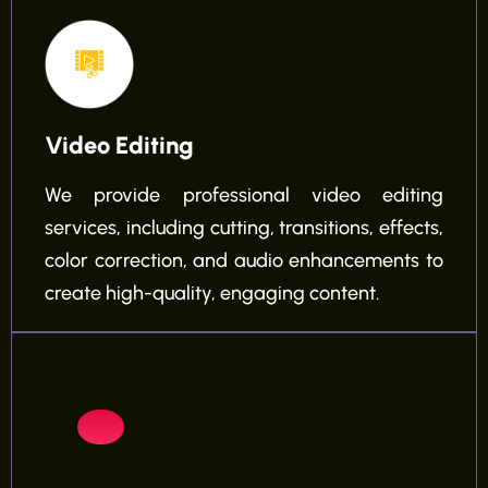
Video Editing
We provide professional video editing
services, including cutting, transitions, effects,
color correction, and audio enhancements to
create high-quality, engaging content.