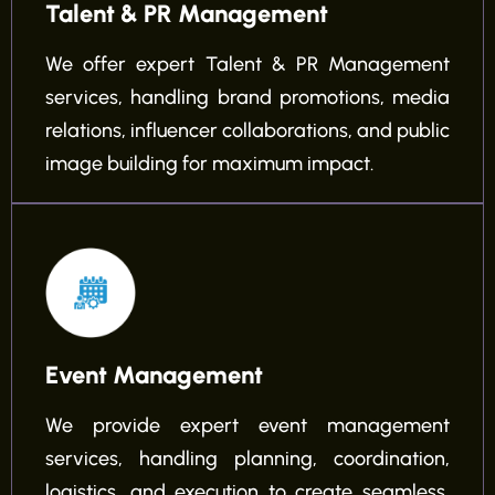
Talent & PR Management
We offer expert Talent & PR Management
services, handling brand promotions, media
relations, influencer collaborations, and public
image building for maximum impact.
Event Management
We provide expert event management
services, handling planning, coordination,
logistics, and execution to create seamless,