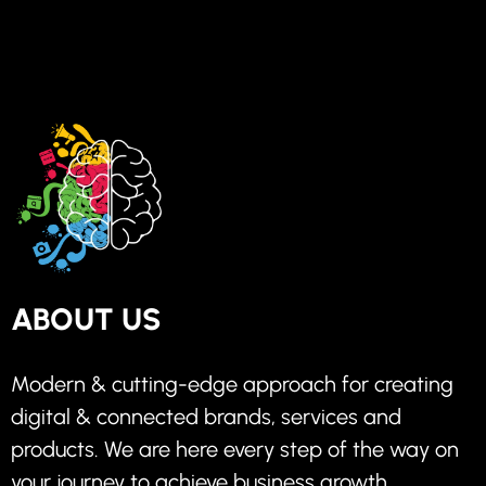
ABOUT US
Modern & cutting-edge approach for creating
digital & connected brands, services and
products. We are here every step of the way on
your journey to achieve business growth.