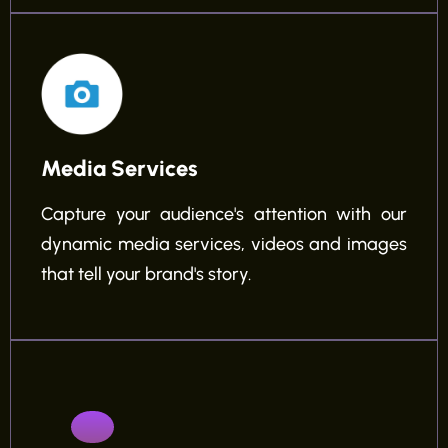
Media Services
Capture your audience's attention with our
dynamic media services, videos and images
that tell your brand's story.