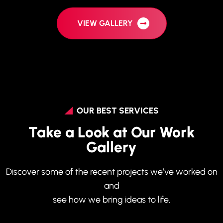
VIEW GALLERY
OUR BEST SERVICES
Take a Look at Our Work
Gallery
Discover some of the recent projects we’ve worked on
and
see how we bring ideas to life.