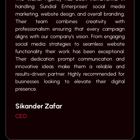
handling Sundial Enterprises' social media
marketing, website design, and overall branding.
e
Their team combines creativity with
t
professionalism ensuring that every campaign
aligns with our company’s vision. From engaging
social media strategies to seamless website
C
functionality their work has been exceptional.
Their dedication prompt communication and
innovative ideas make them a reliable and
results-driven partner. Highly recommended for
businesses looking to elevate their digital
presence.
Sikander Zafar
CEO