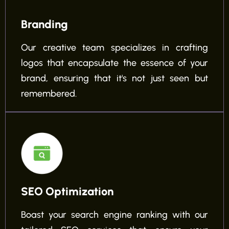
Branding
Our creative team specializes in crafting
logos that encapsulate the essence of your
brand, ensuring that it's not just seen but
remembered.
SEO Optimization
Boast your search engine ranking with our