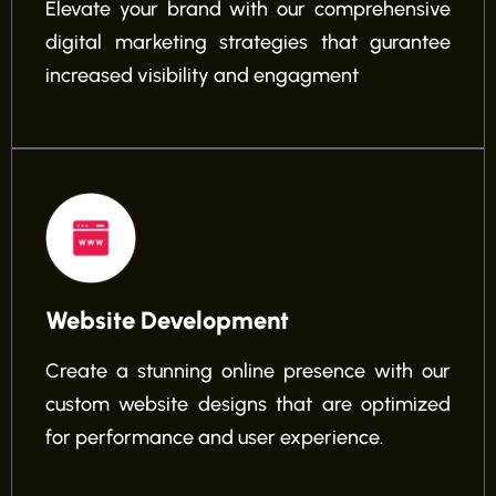
Elevate your brand with our comprehensive
digital marketing strategies that gurantee
increased visibility and engagment
Website Development
Create a stunning online presence with our
custom website designs that are optimized
for performance and user experience.