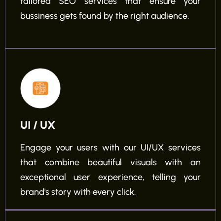
tailored SEO services that ensure your
bussiness gets found by the right audience.
UI / UX
Engage your users with our UI/UX services
that combine beautiful visuals with an
exceptional user experience, telling your
brand's story with every click.