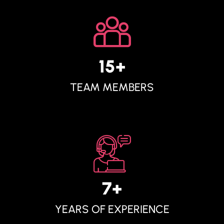
15
+
TEAM MEMBERS
7
+
YEARS OF EXPERIENCE