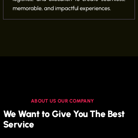
memorable, and impactful experiences.
ABOUT US OUR COMPANY
We Want to Give You The Best
Service