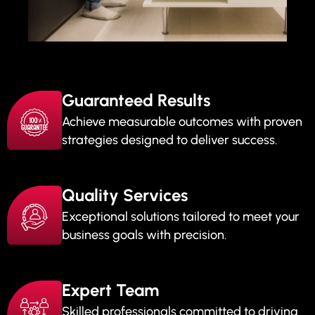
Guaranteed Results
Achieve measurable outcomes with proven
strategies designed to deliver success.
Quality Services
Exceptional solutions tailored to meet your
business goals with precision.
Expert Team
Skilled professionals committed to driving