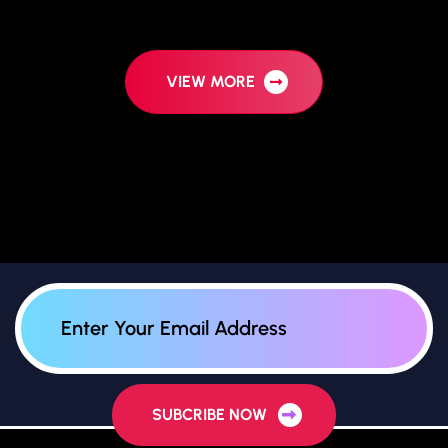
VIEW MORE
SUBCRIBE NOW