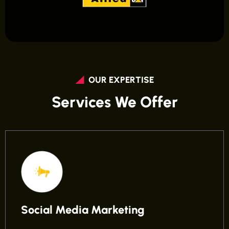
OUR EXPERTISE
Services We Offer
Social Media Marketing