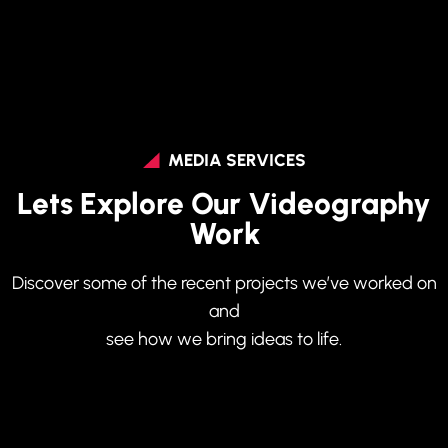
MEDIA SERVICES
Lets Explore Our Videography
Work
Discover some of the recent projects we’ve worked on
and
see how we bring ideas to life.