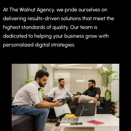
At The Walnut Agency, we pride ourselves on
delivering results-driven solutions that meet the
highest standards of quality. Our team is
dedicated to helping your business grow with
personalized digital strategies.