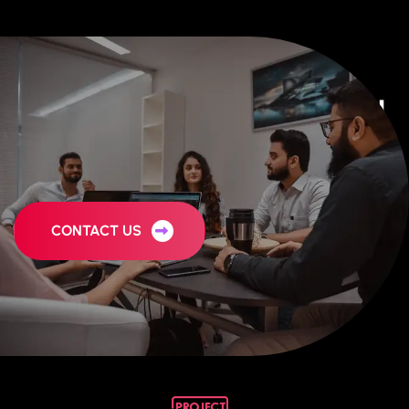
Behind The Story of Our Digital
Marketing Agency
CONTACT US