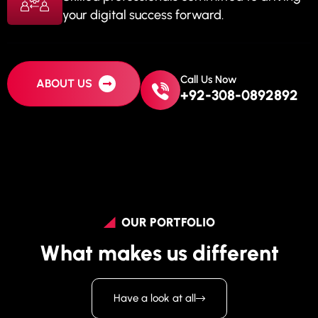
your digital success forward.
Call Us Now
ABOUT US
+92-308-0892892
OUR PORTFOLIO
What makes us different
Have a look at all