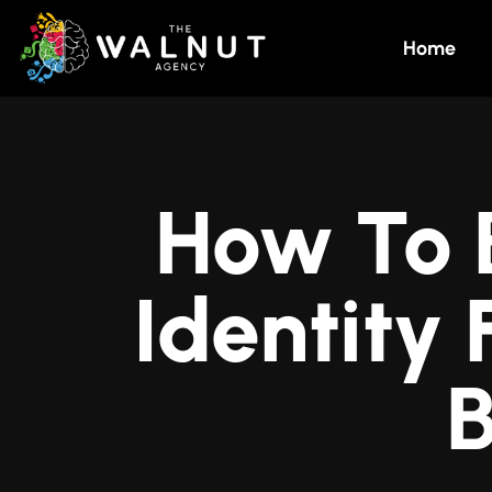
Home
How To 
Identity
B