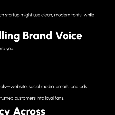
ch startup might use clean, modern fonts, while
lling Brand Voice
Are you:
nels—website, social media, emails, and ads.
 turned customers into loyal fans.
ncy Across