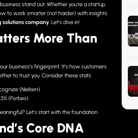
 business stand out. Whether you’re a startup
how to work smarter (not harder) with insights
g solutions company
. Let’s dive in!
atters More Than
your business’s fingerprint. It’s how customers
her to trust you. Consider these stats:
cognize (
Nielsen
).
23% (
Forbes
).
aningful? Let’s start with the foundation.
and’s Core DNA