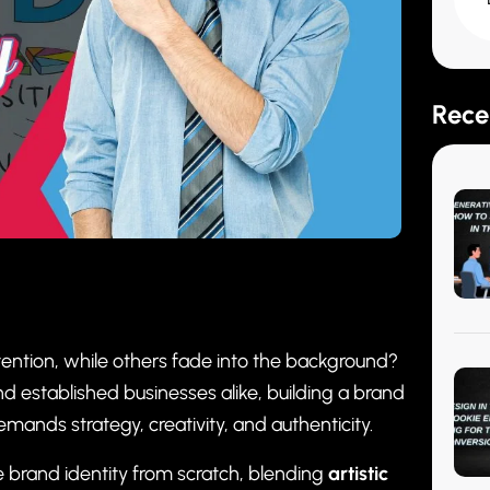
Rece
ention, while others fade into the background?
and established businesses alike, building a brand
mands strategy, creativity, and authenticity.
e brand identity from scratch, blending
artistic