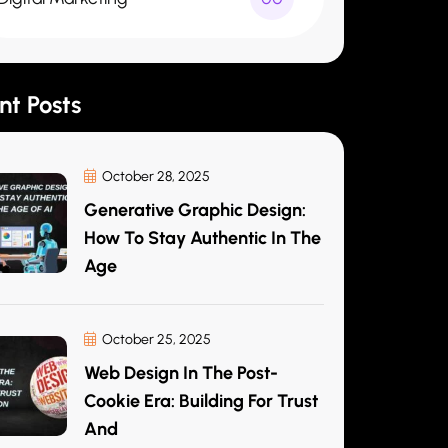
nt Posts
October 28, 2025
Generative Graphic Design:
How To Stay Authentic In The
Age
October 25, 2025
Web Design In The Post-
Cookie Era: Building For Trust
And