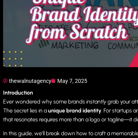
thewalnutagency
May 7, 2025
Introduction
Ever wondered why some brands
instantly
grab your att
The secret lies in a
unique brand identity
. For startups 
that resonates requires more than a logo or tagline—it de
In this guide, we’ll break down how to craft a memorabl