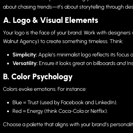
about chasing trends—it’s about storytelling through des
A. Logo & Visual Elements
Your logo is the face of your brand. Work with designers
Walnut Agency
) to create something timeless. Think:
Simplicity:
Apple’s minimalist logo reflects its focus 
Versatility:
Ensure it looks great on billboards
and
Ins
B.
Color Psychology
Colors evoke emotions. For instance:
Blue = Trust (used by Facebook and LinkedIn).
Red = Energy (think Coca-Cola or Netflix).
Choose a palette that aligns with your brand’s personalit