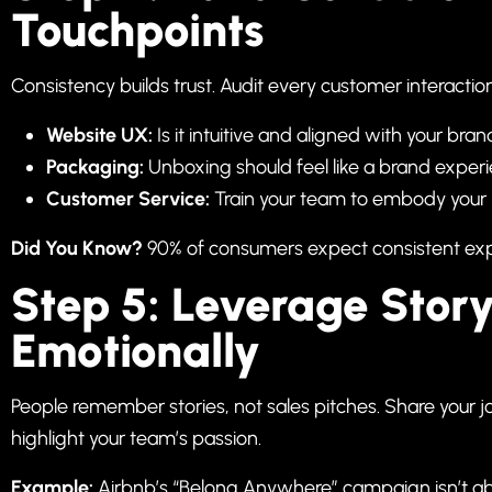
Touchpoints
Consistency builds trust. Audit every customer interaction
Website UX:
Is it intuitive and aligned with your bra
Packaging:
Unboxing should feel like a brand experie
Customer Service:
Train your team to embody your 
Did You Know?
90% of consumers expect consistent exp
Step 5: Leverage Story
Emotionally
People remember stories, not sales pitches. Share your j
highlight your team’s passion.
Example:
Airbnb’s “Belong Anywhere” campaign isn’t a