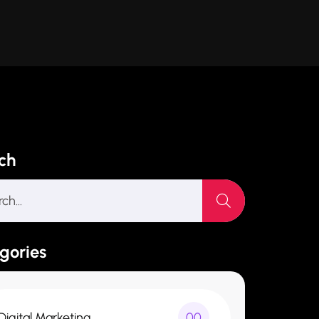
ch
gories
Digital Marketing
00