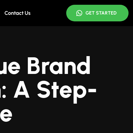
Contact Us
GET STARTED
ue Brand
: A Step-
de