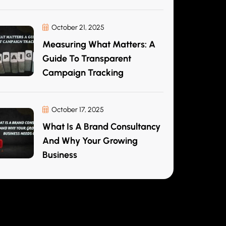
October 21, 2025
Measuring What Matters: A
Guide To Transparent
Campaign Tracking
October 17, 2025
What Is A Brand Consultancy
And Why Your Growing
Business