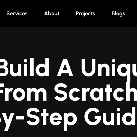
Services
About
Projects
Blogs
Build A Uniq
 From Scratch
y-Step Gui