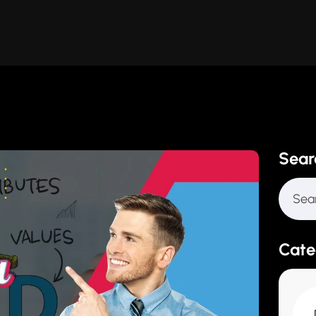
Sear
Cate