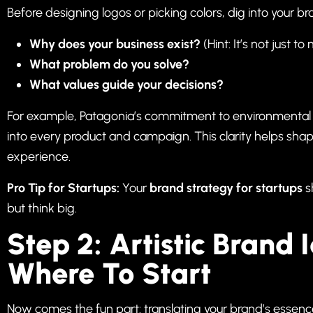
Before designing logos or picking colors, dig into your b
Why does your business exist?
(Hint: It’s not just 
What problem do you solve?
What values guide your decisions?
For example, Patagonia’s commitment to environmental ac
into every product and campaign. This clarity helps sh
experience.
Pro Tip for Startups:
Your
brand strategy for startups
s
but think big.
Step 2: Artistic Brand 
Where To Start
Now comes the fun part: translating your brand’s essence