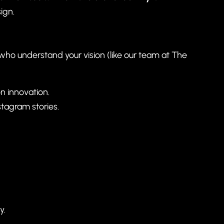
ign.
 who understand your vision (like our team at
The
on innovation.
tagram stories.
y.