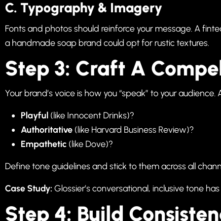
C. Typography & Imagery
Fonts and photos should reinforce your message. A finte
a handmade soap brand could opt for rustic textures.
Step 3: Craft A Compe
Your brand’s voice is how you “speak” to your audience. 
Playful
(like Innocent Drinks)?
Authoritative
(like Harvard Business Review)?
Empathetic
(like Dove)?
Define tone guidelines and stick to them across all chan
Case Study:
Glossier’s conversational, inclusive tone has
Step 4: Build Consiste