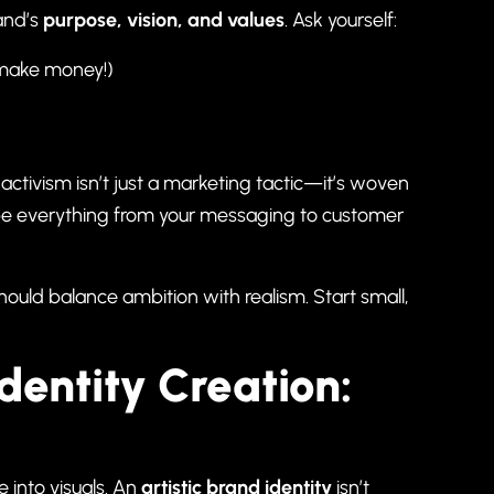
rand’s
purpose, vision, and values
. Ask yourself:
to make money!)
tivism isn’t just a marketing tactic—it’s woven
ape everything from your messaging to customer
hould balance ambition with realism. Start small,
Identity Creation:
 into visuals. An
artistic brand identity
isn’t