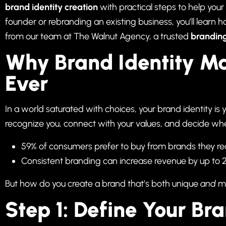
brand identity creation
with practical steps to help your
founder or rebranding an existing business, you’ll learn 
from our team at
The Walnut Agency
, a trusted
brandin
Why Brand Identity M
Ever
In a world saturated with choices, your brand identity is 
recognize you, connect with your values, and decide whet
59% of consumers prefer to buy from brands they re
Consistent branding can increase revenue by up to 
But how do you create a brand that’s both unique
and
me
Step 1: Define Your Br