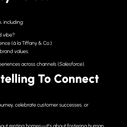
, including:
nd vibe?
nce (à la Tiffany & Co.).
brand values.
eriences across channels (
Salesforce
).
telling To Connect
ourney, celebrate customer successes, or
bout renting homes—it’s about fostering human