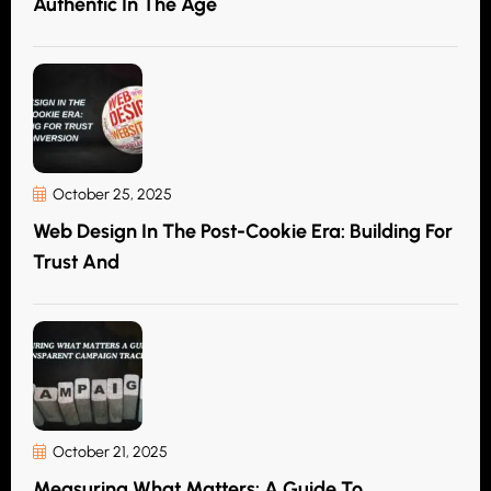
Authentic In The Age
October 25, 2025
Web Design In The Post-Cookie Era: Building For
Trust And
October 21, 2025
Measuring What Matters: A Guide To