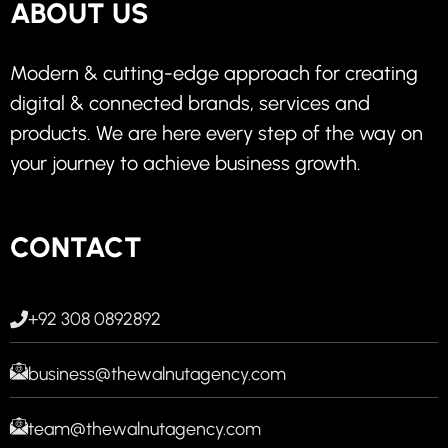
ABOUT US
Modern & cutting-edge approach for creating
digital & connected brands, services and
products. We are here every step of the way on
your journey to achieve business growth.
CONTACT
+92 308 0892892
business@thewalnutagency.com
team@thewalnutagency.com