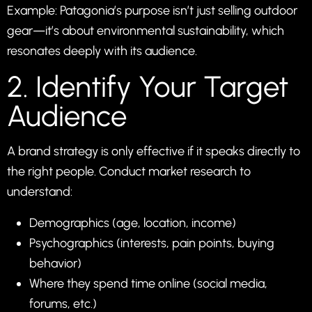
Example: Patagonia’s purpose isn’t just selling outdoor
gear—it’s about environmental sustainability, which
resonates deeply with its audience.
2. Identify Your Target
Audience
A brand strategy is only effective if it speaks directly to
the right people. Conduct market research to
understand:
Demographics (age, location, income)
Psychographics (interests, pain points, buying
behavior)
Where they spend time online (social media,
forums, etc.)