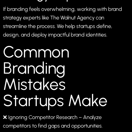
If branding feels overwhelming, working with brand
strategy experts like
The Walnut Agency
can
streamline the process. We help startups define,
design, and deploy impactful brand identities.
Common
Branding
Mistakes
Startups Make
❌ Ignoring Competitor Research – Analyze
competitors to find gaps and opportunities.