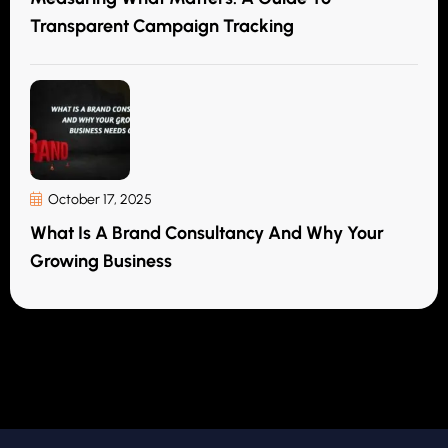
Transparent Campaign Tracking
October 17, 2025
What Is A Brand Consultancy And Why Your
Growing Business