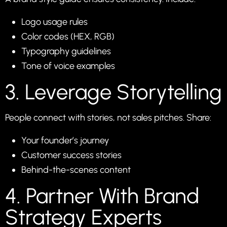
Logo usage rules
Color codes (HEX, RGB)
Typography guidelines
Tone of voice examples
3. Leverage Storytelling
People connect with stories, not sales pitches. Share:
Your founder’s journey
Customer success stories
Behind-the-scenes content
4. Partner With Brand
Strategy Experts