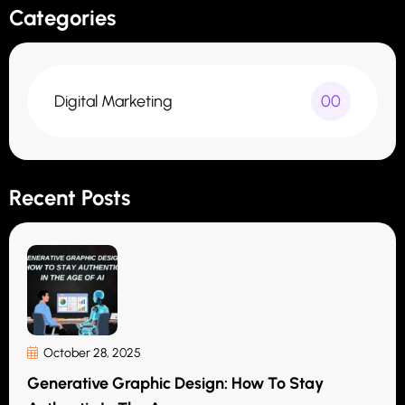
Categories
Digital Marketing
00
Recent Posts
October 28, 2025
Generative Graphic Design: How To Stay