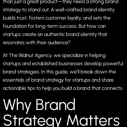
than just a great product—they need a strong brand
strategy to stand out. A well-crafted brand identity
builds trust, fosters customer loyalty, and sets the
foundation for long-term success. But how can
startups create an authentic brand identity that
resonates with their audience?
At
The Walnut Agency
, we specialize in helping
startups and established businesses develop powerful
brand strategies. In this guide, we’ll break down the
essentials of brand strategy for startups and share
actionable tips to help you build a brand that connects.
Why Brand
Strategy Matters