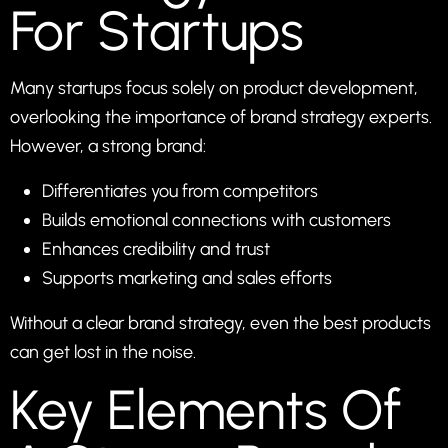
For Startups
Many startups focus solely on product development,
overlooking the importance of brand strategy experts.
However, a strong brand:
Differentiates you from competitors
Builds emotional connections with customers
Enhances credibility and trust
Supports marketing and sales efforts
Without a clear brand strategy, even the best products
can get lost in the noise.
Key Elements Of