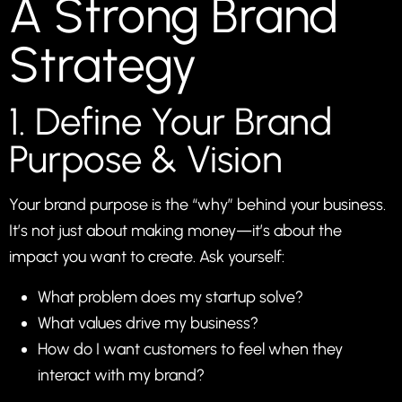
A Strong Brand
Strategy
1. Define Your Brand
Purpose & Vision
Your brand purpose is the “why” behind your business.
It’s not just about making money—it’s about the
impact you want to create. Ask yourself:
What problem does my startup solve?
What values drive my business?
How do I want customers to feel when they
interact with my brand?