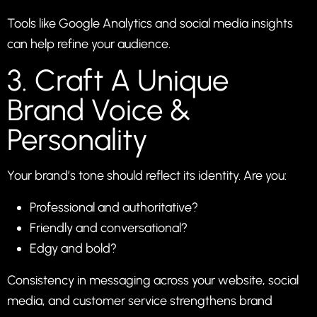
Tools like Google Analytics and social media insights
can help refine your audience.
3. Craft A Unique
Brand Voice &
Personality
Your brand’s tone should reflect its identity. Are you:
Professional and authoritative?
Friendly and conversational?
Edgy and bold?
Consistency in messaging across your website, social
media, and customer service strengthens brand