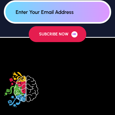
SUBCRIBE NOW