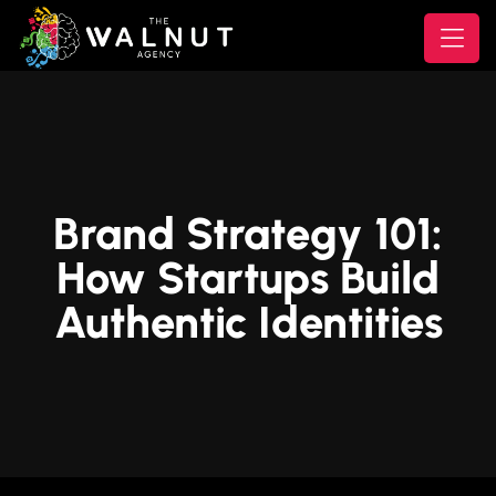
Brand Strategy 101:
How Startups Build
Authentic Identities