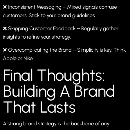
❌ Inconsistent Messaging – Mixed signals confuse
customers. Stick to your brand guidelines.
❌ Skipping Customer Feedback – Regularly gather
insights to refine your strategy.
❌ Overcomplicating the Brand – Simplicity is key. Think
Apple or Nike.
Final Thoughts:
Building A Brand
That Lasts
A strong brand strategy is the backbone of any