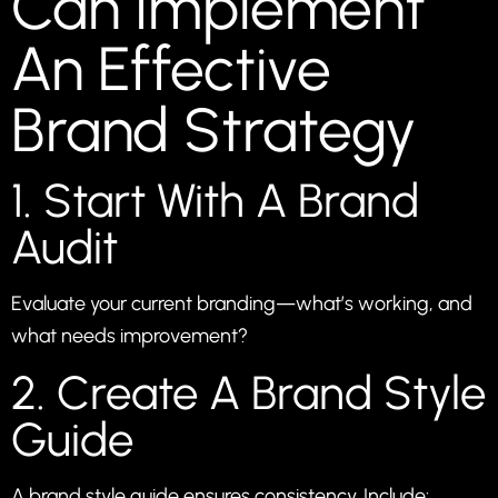
Can Implement
An Effective
Brand Strategy
1. Start With A Brand
Audit
Evaluate your current branding—what’s working, and
what needs improvement?
2. Create A Brand Style
Guide
A brand style guide ensures consistency. Include: