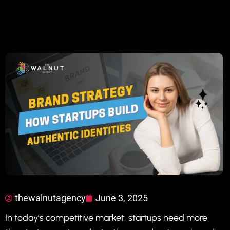
thewalnutagency
June 3, 2025
In today’s competitive market, startups need more