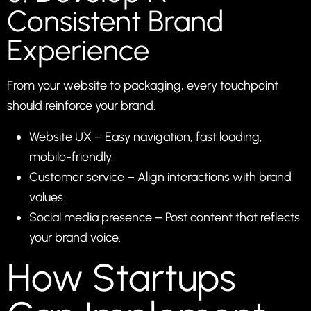
Consistent Brand
Experience
From your website to packaging, every touchpoint
should reinforce your brand.
Website UX – Easy navigation, fast loading,
mobile-friendly.
Customer service – Align interactions with brand
values.
Social media presence – Post content that reflects
your brand voice.
How Startups