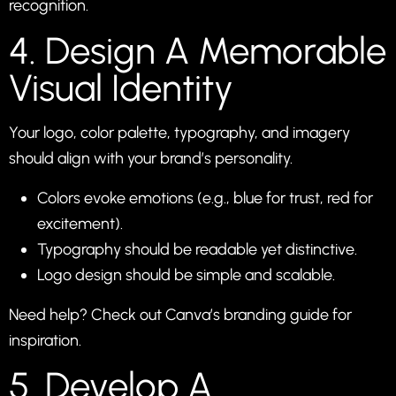
recognition.
4. Design A Memorable
Visual Identity
Your logo, color palette, typography, and imagery
should align with your brand’s personality.
Colors evoke emotions (e.g., blue for trust, red for
excitement).
Typography should be readable yet distinctive.
Logo design should be simple and scalable.
Need help? Check out
Canva’s branding guide
for
inspiration.
5. Develop A