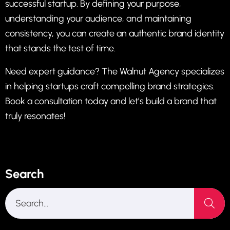
successful startup. By defining your purpose,
understanding your audience, and maintaining
consistency, you can create an authentic brand identity
that stands the test of time.
Need expert guidance?
The Walnut Agency
specializes
in helping startups craft compelling brand strategies.
Book a consultation today
and let’s build a brand that
truly resonates!
Search