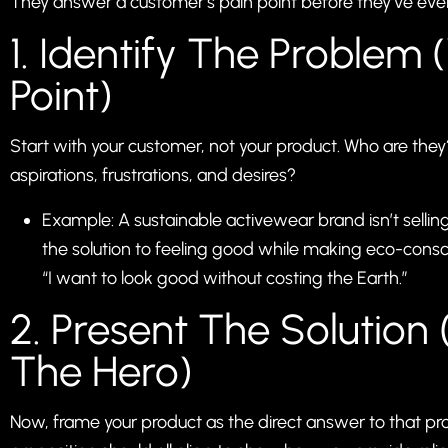
They answer a customer’s pain point before they’ve even 
1. Identify The Problem 
Point)
Start with your customer, not your product. Who are the
aspirations, frustrations, and desires?
Example: A sustainable activewear brand isn’t selling 
the solution to feeling good while making eco-consc
“I want to look good without costing the Earth.”
2. Present The Solution
The Hero)
Now, frame your product as the direct answer to that pr