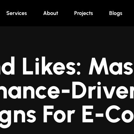
Services
About
Projects
Blogs
d Likes: Mas
mance-Driven
gns For E-C