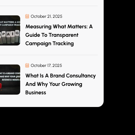
October 21, 2025
Measuring What Matters: A
Guide To Transparent
Campaign Tracking
October 17, 2025
What Is A Brand Consultancy
And Why Your Growing
Business