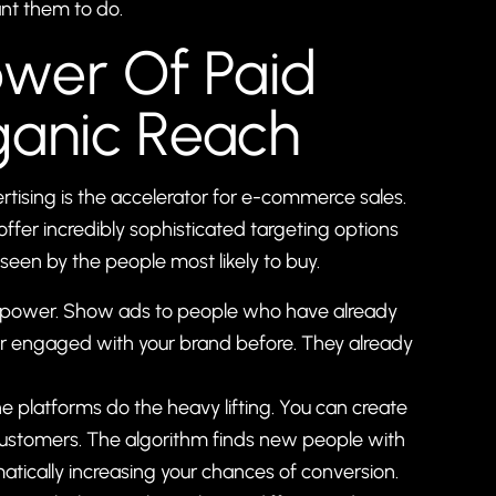
ant them to do.
ower Of Paid
ganic Reach
rtising is the accelerator for e-commerce sales.
ffer incredibly sophisticated targeting options
een by the people most likely to buy.
erpower. Show ads to people who have already
 or engaged with your brand before. They already
e platforms do the heavy lifting. You can create
customers. The algorithm finds new people with
atically increasing your chances of conversion.