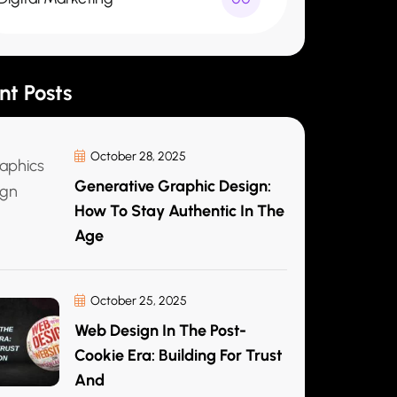
nt Posts
October 28, 2025
Generative Graphic Design:
How To Stay Authentic In The
Age
October 25, 2025
Web Design In The Post-
Cookie Era: Building For Trust
And