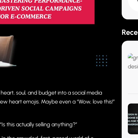
Rece
 heart, soul, and budget into a social media
A few heart emojis. Maybe even a “Wow, love this!”
s this actually selling anything?”