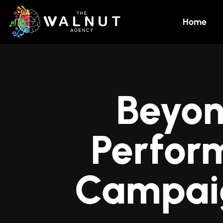
Home
Beyon
Perfor
Campai