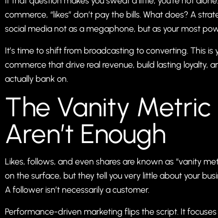
If that question makes you sweat a little, you’re not alo
commerce, “likes” don’t pay the bills. What does? A str
social media not as a megaphone, but as your most powe
It’s time to shift from broadcasting to converting. This is
commerce that drive real revenue, build lasting loyalty,
actually bank on.
The Vanity Metric
Aren’t Enough
Likes, follows, and even shares are known as “vanity metr
on the surface, but they tell you very little about your bus
A follower isn’t necessarily a customer.
Performance-driven marketing flips the script. It focuses 