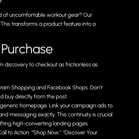
f.
red of uncomfortable workout gear? Our
 This transforms a product feature into a
 Purchase
iscovery to checkout as frictionless as
stagram Shopping and Facebook Shops. Don’t
nd buy directly from the post.
r generic homepage. Link your campaign ads to
nd messaging exactly. This continuity is crucial
afting high-converting landing pages
.
all to Action. “Shop Now,” “Discover Your