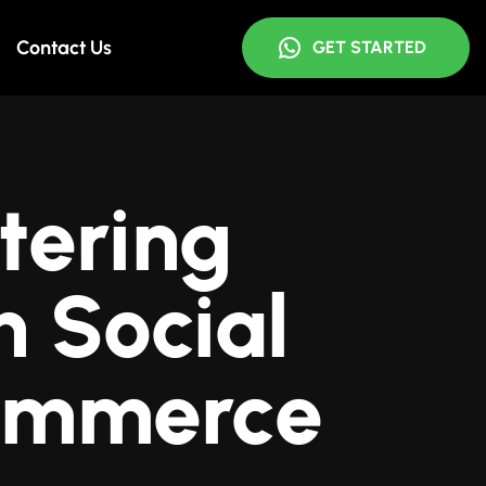
Contact Us
GET STARTED
tering
 Social
ommerce