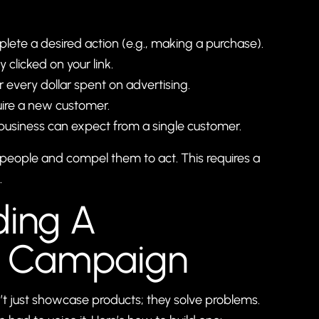
ete a desired action (e.g., making a purchase).
clicked on your link.
every dollar spent on advertising.
uire a new customer.
business can expect from a single customer.
ght people and compel them to act. This requires a
.
ding A
d Campaign
 just showcase products; they solve problems.