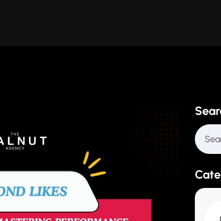
Sear
Cate