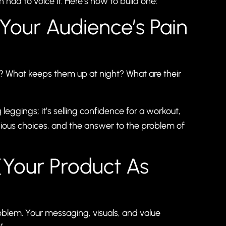
had to voice it. Here’s how to build one:
(Your Audience’s Pain
y? What keeps them up at night? What are their
leggings; it’s selling confidence for a workout,
ious choices, and the answer to the problem of
 (Your Product As
oblem. Your messaging, visuals, and value