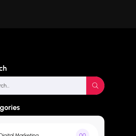
ch
gories
Digital Marketing
00