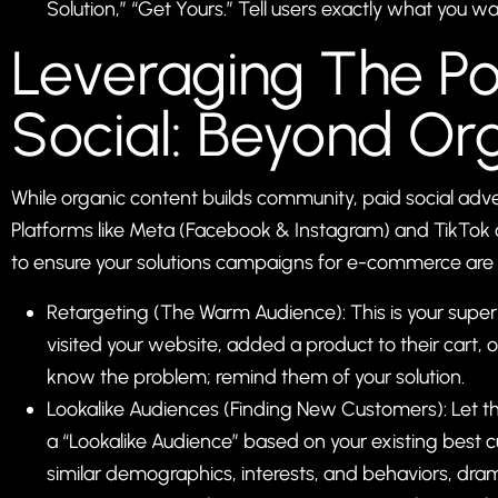
Solution,” “Get Yours.” Tell users exactly what you w
Leveraging The P
Social: Beyond Or
While organic content builds community, paid social adve
Platforms like Meta (Facebook & Instagram) and TikTok o
to ensure your solutions campaigns for e-commerce are s
Retargeting (The Warm Audience): This is your sup
visited your website, added a product to their cart,
know the problem; remind them of your solution.
Lookalike Audiences (Finding New Customers): Let th
a “Lookalike Audience” based on your existing best 
similar demographics, interests, and behaviors, dram