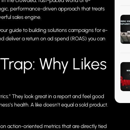
ne. In the crowded, fast-paced world of e-
ategic, performance-driven approach that treats
rful sales engine.
 your guide to building solutions campaigns for e-
 and deliver a return on ad spend (ROAS) you can
 Trap: Why Likes
ics.” They look great in a report and feel good
iness’s health. A like doesn’t equal a sold product.
on action-oriented metrics that are directly tied