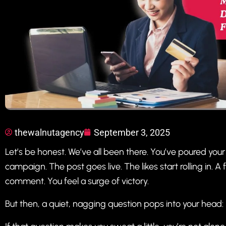
thewalnutagency
September 3, 2025
Let’s be honest. We’ve all been there. You’ve poured your
campaign. The post goes live. The likes start rolling in. 
comment. You feel a surge of victory.
But then, a quiet, nagging question pops into your head: “I