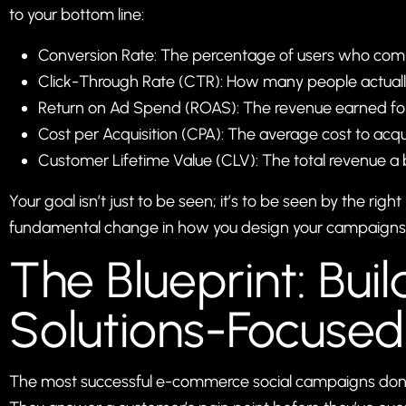
to your bottom line:
Conversion Rate: The percentage of users who compl
Click-Through Rate (CTR): How many people actually 
Return on Ad Spend (ROAS): The revenue earned for 
Cost per Acquisition (CPA): The average cost to acq
Customer Lifetime Value (CLV): The total revenue a 
Your goal isn’t just to be seen; it’s to be seen by the ri
fundamental change in how you design your campaigns
The Blueprint: Buil
Solutions-Focuse
The most successful e-commerce social campaigns don’t