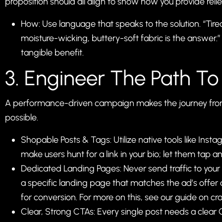
proposition should all align to show how you provide relie
How: Use language that speaks to the solution. “Ti
moisture-wicking, buttery-soft fabric is the answer.”
tangible benefit.
3. Engineer The Path To
A performance-driven campaign makes the journey from d
possible.
Shopable Posts & Tags: Utilize native tools like In
make users hunt for a link in your bio; let them tap a
Dedicated Landing Pages: Never send traffic to you
a specific landing page that matches the ad’s offer a
for conversion. For more on this, see our guide on
cr
Clear, Strong CTAs: Every single post needs a clear C