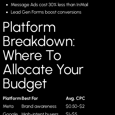
Message Ads cost 30% less than InMail
Lead Gen Forms boost conversions
Platform
Breakdown:
Where To
Allocate Your
Budget
Platform
Best For
Avg. CPC
Meta
Brand awareness
$0.50-$2
Google
High-intent buyers
$1-$5