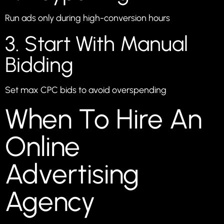
Run ads only during high-conversion hours
3. Start With Manual
Bidding
Set max CPC bids to avoid overspending
When To Hire An
Online
Advertising
Agency