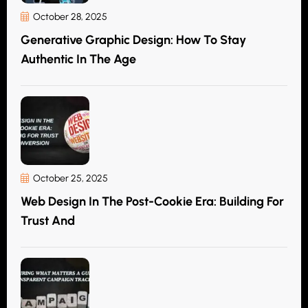
October 28, 2025
Generative Graphic Design: How To Stay
Authentic In The Age
October 25, 2025
Web Design In The Post-Cookie Era: Building For
Trust And