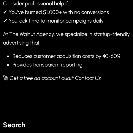
Consider professional help if:
✔ You’ve burned $1,000+ with no conversions
✔ You lack time to monitor campaigns daily
At
The Walnut Agency
, we specialize in startup-friendly
advertising that:
Reduces customer acquisition costs by 40-60%
Provides transparent reporting
🚀
Get a free ad account audit:
Contact Us
Search