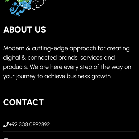
ABOUT US
Modern & cutting-edge approach for creating
digital & connected brands, services and
products. We are here every step of the way on
your journey to achieve business growth.
CONTACT
+92 308 0892892