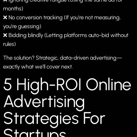
months)
❌ No conversion tracking (If you’re not measuring,
you’re guessing)
❌ Bidding blindly (Letting platforms auto-bid without
rules)
The solution? Strategic, data-driven advertising—
exactly what we’ll cover next.
5 High-ROI Online
Advertising
Strategies For
Startups