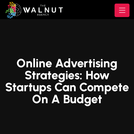
Online Advertising
Strategies: How
Startups Can Compete
On A Budget