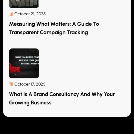
October 21, 2025
Measuring What Matters: A Guide To
Transparent Campaign Tracking
October 17, 2025
What Is A Brand Consultancy And Why Your
Growing Business