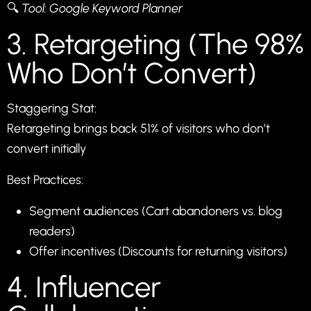
🔍
Tool:
Google Keyword Planner
3. Retargeting (The 98%
Who Don’t Convert)
Staggering Stat:
Retargeting brings back 51% of visitors who don’t
convert initially
Best Practices:
Segment audiences (Cart abandoners vs. blog
readers)
Offer incentives (Discounts for returning visitors)
4. Influencer