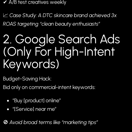
✔ A/B test creatives weekly
📈
Case Study: A DTC skincare brand achieved 3x
ROAS targeting “clean beauty enthusiasts”
2. Google Search Ads
(Only For High-Intent
Keywords)
Budget-Saving Hack:
Bid only on commercial-intent keywords:
“Buy [product] online”
“[Service] near me”
🚫
Avoid broad terms like “marketing tips”