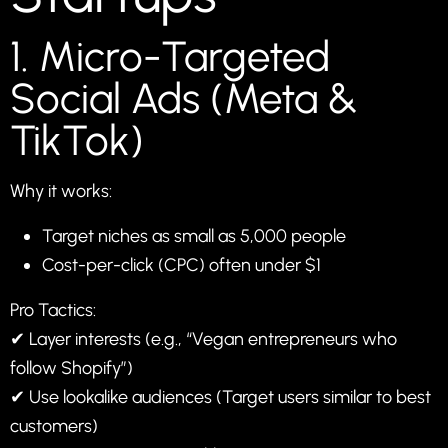
1. Micro-Targeted
Social Ads (Meta &
TikTok)
Why it works:
Target niches as small as 5,000 people
Cost-per-click (CPC) often under $1
Pro Tactics:
✔ Layer interests (e.g., “Vegan entrepreneurs who
follow Shopify”)
✔ Use lookalike audiences (Target users similar to best
customers)