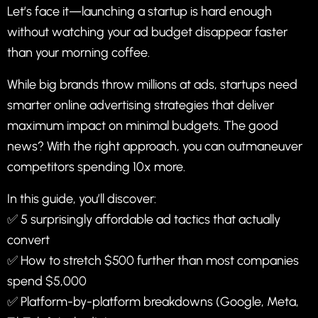
Let’s face it—launching a startup is hard enough
without watching your ad budget disappear faster
than your morning coffee.
While big brands throw millions at ads, startups need
smarter online advertising strategies that deliver
maximum impact on minimal budgets. The good
news? With the right approach, you can outmaneuver
competitors spending 10x more.
In this guide, you’ll discover:
✅ 5 surprisingly affordable ad tactics that actually
convert
✅ How to stretch $500 further than most companies
spend $5,000
✅ Platform-by-platform breakdowns (Google, Meta,