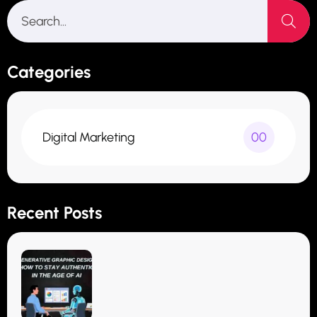
Categories
Digital Marketing
00
Recent Posts