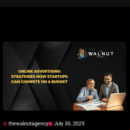
thewalnutagency
July 30, 2025