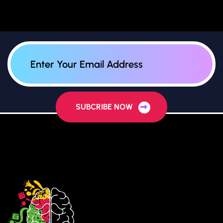
SUBCRIBE NOW