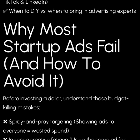
TikTok & LinkedIn)
✅ When to DIY vs. when to bring in advertising experts
Why Most
Startup Ads Fail
(And How To
Avoid It)
Before investing a dollar, understand these budget-
killing mistakes:
❌ Spray-and-pray targeting (Showing ads to
everyone = wasted spend)
❌ Ignoring creative fatigue (Using the same ad for