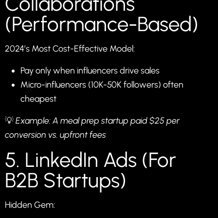
Collaborations
(Performance-Based)
2024’s Most Cost-Effective Model:
Pay only when influencers drive sales
Micro-influencers (10K-50K followers) often
cheapest
💡
Example: A meal prep startup paid $25 per
conversion vs. upfront fees
5. LinkedIn Ads (For
B2B Startups)
Hidden Gem: