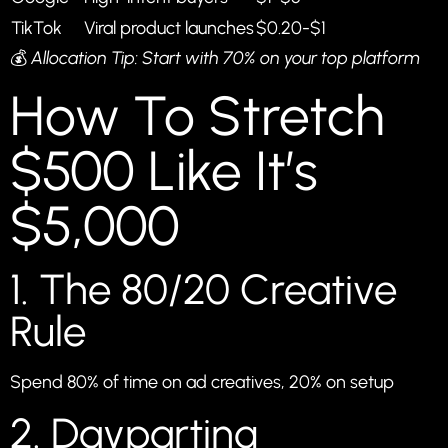
TikTok
Viral product launches
$0.20-$1
💰
Allocation Tip: Start with 70% on your top platform
How To Stretch
$500 Like It’s
$5,000
1. The 80/20 Creative
Rule
Spend 80% of time on ad creatives, 20% on setup
2. Dayparting