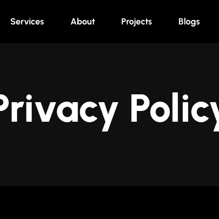
Services
About
Projects
Blogs
Privacy Polic