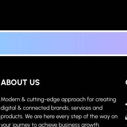
ABOUT US
Modern & cutting-edge approach for creating
digital & connected brands, services and
products. We are here every step of the way on
your journey to achieve business growth.