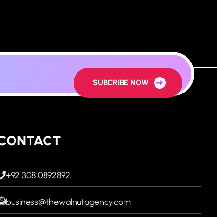
SUBCRIBE NOW
CONTACT
+92 308 0892892
business@thewalnutagency.com