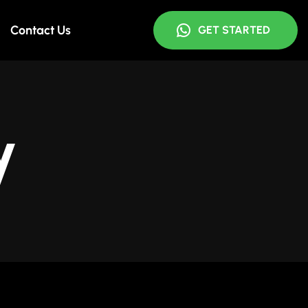
Contact Us
GET STARTED
y