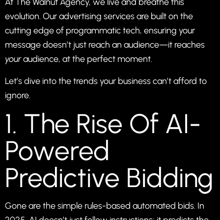
At
The Walnut Agency
, we live and breathe this
evolution. Our
advertising
services are built on the
cutting edge of programmatic tech, ensuring your
message doesn’t just reach an audience—it reaches
your
audience, at the perfect moment.
Let’s dive into the trends your business can’t afford to
ignore.
1. The Rise Of AI-
Powered
Predictive Bidding
Gone are the simple rules-based automated bids. In