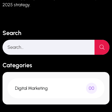
2025 strategy.
Search
Categories
Digital Marketing
00