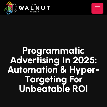
Programmatic
Advertising In 2025:
Automation & Hyper-
Targeting For
Unbeatable ROI