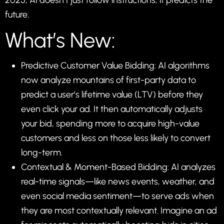
2025, AI doesn’t just follow instructions; it predicts the
future.
What’s New:
Predictive Customer Value Bidding: AI algorithms
now analyze mountains of first-party data to
predict a user’s lifetime value (LTV) before they
even click your ad. It then automatically adjusts
your bid, spending more to acquire high-value
customers and less on those less likely to convert
long-term.
Contextual & Moment-Based Bidding: AI analyzes
real-time signals—like news events, weather, and
even social media sentiment—to serve ads when
they are most contextually relevant. Imagine an ad