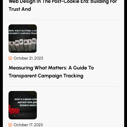
Web Design In The Post-Cookie Era: Building For
Trust And
October 21, 2025
Measuring What Matters: A Guide To
Transparent Campaign Tracking
October 17, 2025