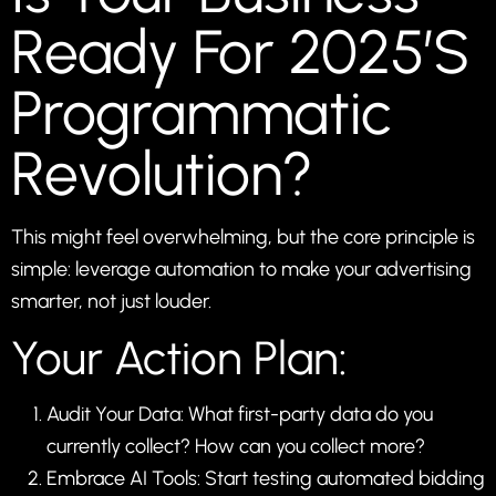
Ready For 2025’s
Programmatic
Revolution?
This might feel overwhelming, but the core principle is
simple: leverage automation to make your advertising
smarter, not just louder.
Your Action Plan:
Audit Your Data: What first-party data do you
currently collect? How can you collect more?
Embrace AI Tools: Start testing automated bidding