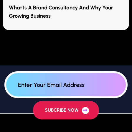
What Is A Brand Consultancy And Why Your
Growing Business
SUBCRIBE NOW