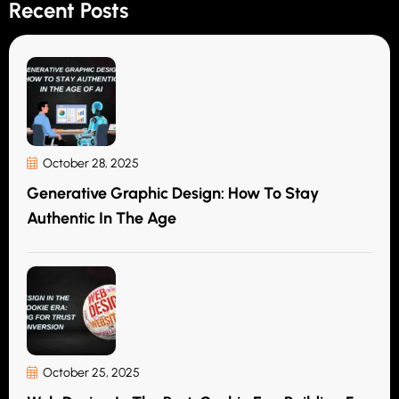
Recent Posts
October 28, 2025
Generative Graphic Design: How To Stay
Authentic In The Age
October 25, 2025