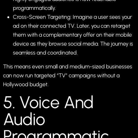
programmatically.
Cross-Screen Targeting: Imagine a user sees your
ad on their connected TV. Later, you can retarget
them with a complementary offer on their mobile
device as they browse social media. The journey is
seamless and coordinated.
This means even small and medium-sized businesses
can now run targeted “TV” campaigns without a
Hollywood budget.
5. Voice And
Audio
Programmatic