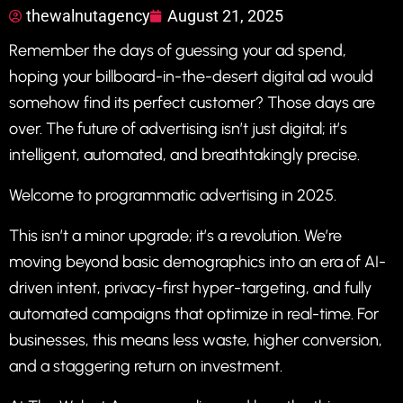
thewalnutagency
August 21, 2025
Remember the days of guessing your ad spend,
hoping your billboard-in-the-desert digital ad would
somehow find its perfect customer? Those days are
over. The future of advertising isn’t just digital; it’s
intelligent, automated, and breathtakingly precise.
Welcome to programmatic advertising in 2025.
This isn’t a minor upgrade; it’s a revolution. We’re
moving beyond basic demographics into an era of AI-
driven intent, privacy-first hyper-targeting, and fully
automated campaigns that optimize in real-time. For
businesses, this means less waste, higher conversion,
and a staggering return on investment.