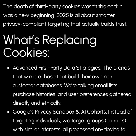
The death of third-party cookies wasn’t the end; it
was a new beginning. 2025 is all about smarter,
privacy-compliant targeting that actually builds trust.
What’s Replacing
Cookies:
Advanced First-Party Data Strategies: The brands
that win are those that build their own rich
customer databases. We’re talking email lists,
purchase histories, and user preferences gathered
directly and ethically.
Google’s Privacy Sandbox & AI Cohorts: Instead of
targeting individuals, we target groups (cohorts)
with similar interests, all processed on-device to