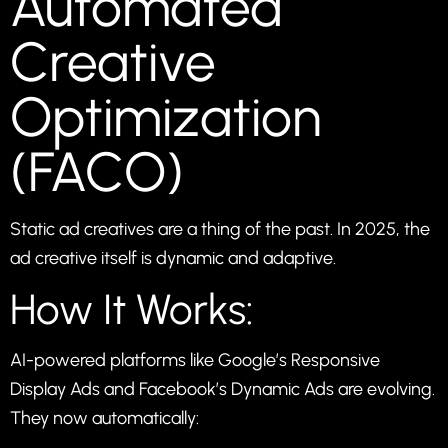
Automated
Creative
Optimization
(FACO)
Static ad creatives are a thing of the past. In 2025, the
ad creative itself is dynamic and adaptive.
How It Works:
AI-powered platforms like Google’s Responsive
Display Ads and Facebook’s Dynamic Ads are evolving.
They now automatically: