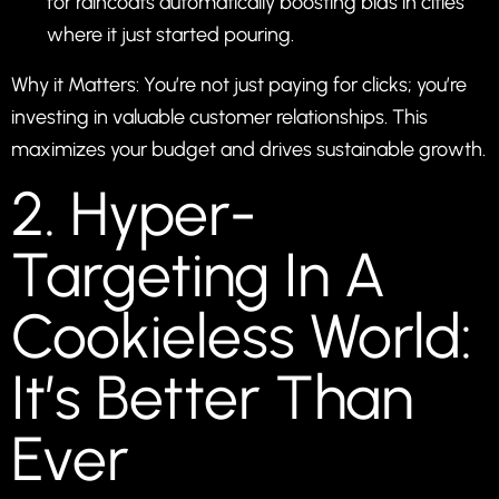
for raincoats automatically boosting bids in cities
where it just started pouring.
Why it Matters: You’re not just paying for clicks; you’re
investing in valuable customer relationships. This
maximizes your budget and drives sustainable growth.
2. Hyper-
Targeting In A
Cookieless World:
It’s Better Than
Ever