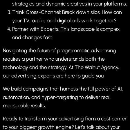
strategies and dynamic creatives in your platforms.
Think Cross-Channel: Break down silos. How can
your TV, audio, and digital ads work together?
Partner with Experts: This landscape is complex
and changes fast.
Navigating the future of programmatic advertising
requires a partner who understands both the
technology and the strategy. At
The Walnut Agency
,
our
advertising
experts are here to guide you.
We build campaigns that harness the full power of AI,
automation, and hyper-targeting to deliver real,
measurable results.
Ready to transform your advertising from a cost center
to your biggest growth engine?
Let’s talk about your