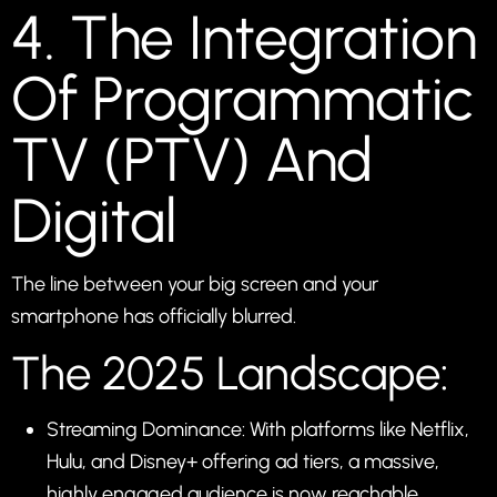
4. The Integration
Of Programmatic
TV (PTV) And
Digital
The line between your big screen and your
smartphone has officially blurred.
The 2025 Landscape:
Streaming Dominance: With platforms like Netflix,
Hulu, and Disney+ offering ad tiers, a massive,
highly engaged audience is now reachable