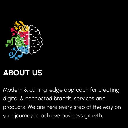
ABOUT US
Modern & cutting-edge approach for creating
digital & connected brands, services and
products. We are here every step of the way on
your journey to achieve business growth.