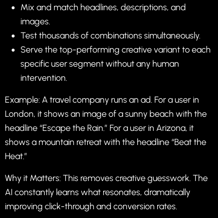
Mix and match headlines, descriptions, and
images.
Test thousands of combinations simultaneously.
Serve the top-performing creative variant to each
specific user segment without any human
intervention.
Example: A travel company runs an ad. For a user in
London, it shows an image of a sunny beach with the
headline “Escape the Rain.” For a user in Arizona, it
shows a mountain retreat with the headline “Beat the
Heat.”
Why it Matters: This removes creative guesswork. The
AI constantly learns what resonates, dramatically
improving click-through and conversion rates.