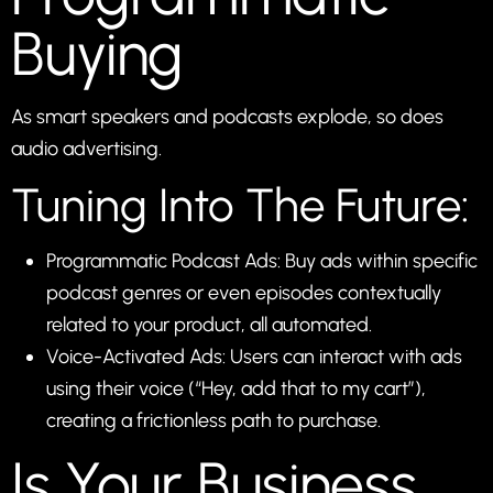
Buying
As smart speakers and podcasts explode, so does
audio advertising.
Tuning Into The Future:
Programmatic Podcast Ads: Buy ads within specific
podcast genres or even episodes contextually
related to your product, all automated.
Voice-Activated Ads: Users can interact with ads
using their voice (“Hey, add that to my cart”),
creating a frictionless path to purchase.
Is Your Business