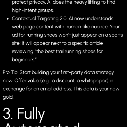
protect privacy. AI does the heavy lifting to find
high-intent groups.
Contextual Targeting 2.0: AI now understands
web page content with human-like nuance. Your
ad for running shoes won’t just appear on a sports
site; it will appear next to a specific article
reviewing “the best trail running shoes for
beginners.”
Pro Tip: Start building your first-party data strategy
now. Offer value (e.g., a discount, a whitepaper) in
exchange for an email address. This data is your new
gold.
3. Fully