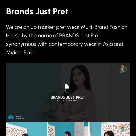
Brands Just Pret
We are an up market pret wear Multi-Brand Fashion
House by the name of BRANDS Just Pret
synonymous with contemporary wear in Asia and
Middle East.