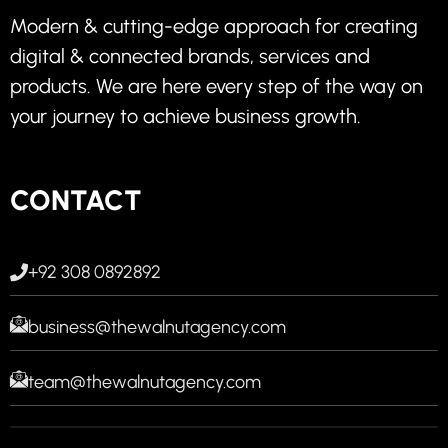
Modern & cutting-edge approach for creating
digital & connected brands, services and
products. We are here every step of the way on
your journey to achieve business growth.
CONTACT
+92 308 0892892
business@thewalnutagency.com
team@thewalnutagency.com