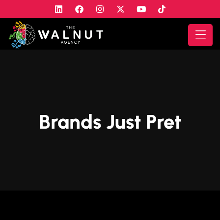
Brands Just Pret