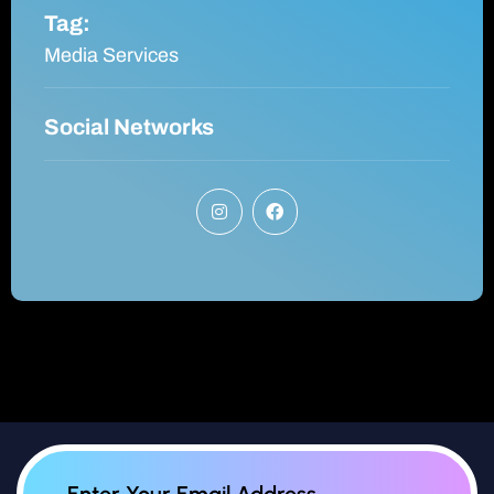
Tag:
Media Services
Social Networks