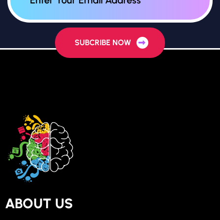
SUBCRIBE NOW
ABOUT US