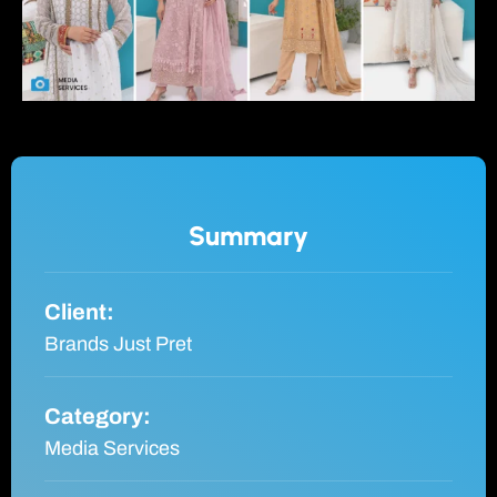
Summary
Client:
Brands Just Pret
Category:
Media Services