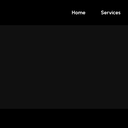
Home
Services