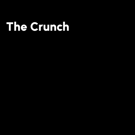
The Crunch