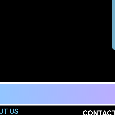
UT US
CONTAC