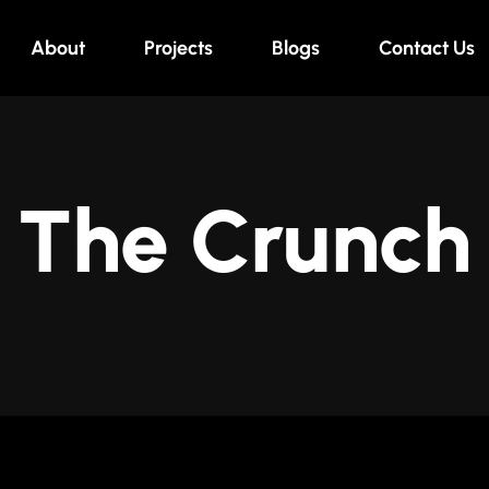
About
Projects
Blogs
Contact Us
The Crunch