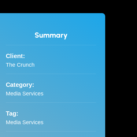
Summary
Client:
The Crunch
Category:
Media Services
Tag:
Media Services