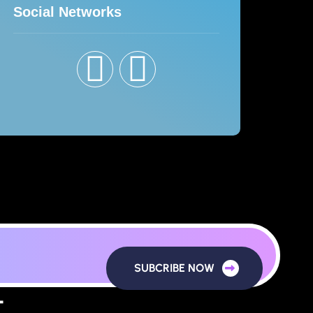
Social Networks
SUBCRIBE NOW
T