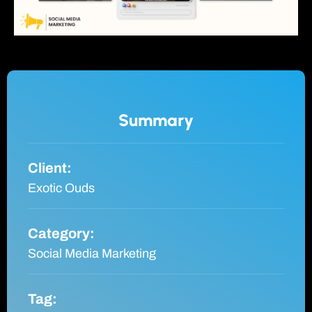
Summary
Client:
Exotic Ouds
Category:
Social Media Marketing
Tag: