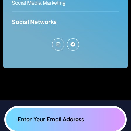
Social Media Marketing
Social Networks