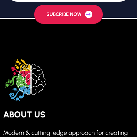
SUBCRIBE NOW
ABOUT US
Modern & cutting-edge approach for creating