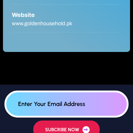
Website
www.goldenhousehold.pk
SUBCRIBE NOW