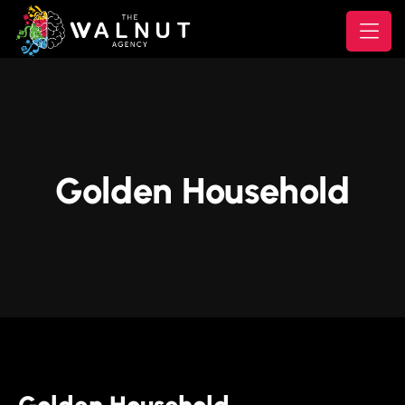
Golden Household