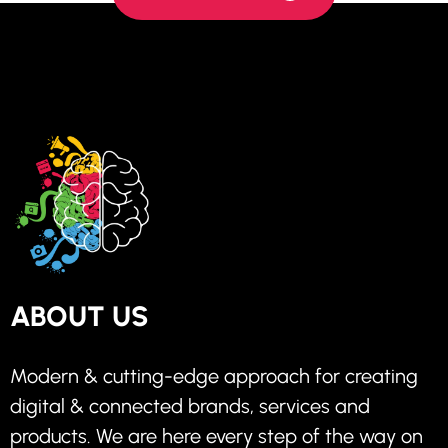
ABOUT US
Modern & cutting-edge approach for creating
digital & connected brands, services and
products. We are here every step of the way on