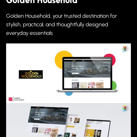
Golden Household
Golden Household, your trusted destination for
stylish, practical, and thoughtfully designed
everyday essentials