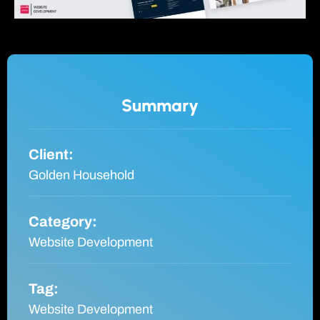
Summary
Client:
Golden Household
Category:
Website Development
Tag:
Website Development