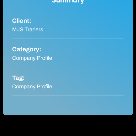
Client:
MJS Traders
Category:
Company Profile
Tag:
Company Profile