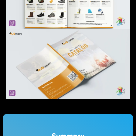
Summary