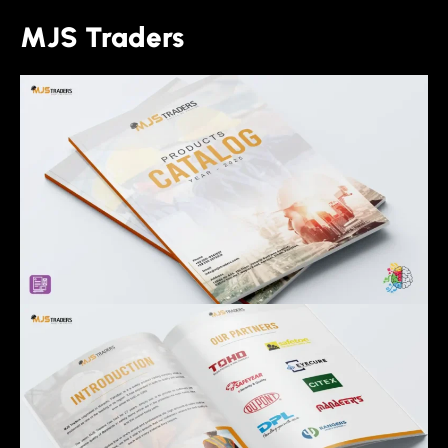
MJS Traders