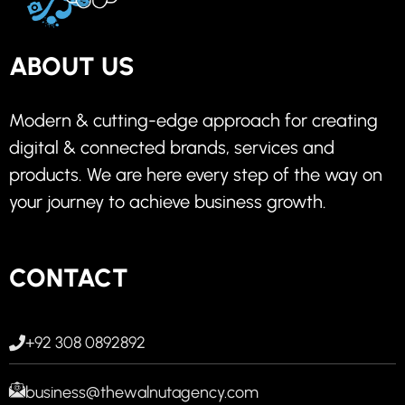
ABOUT US
Modern & cutting-edge approach for creating
digital & connected brands, services and
products. We are here every step of the way on
your journey to achieve business growth.
CONTACT
+92 308 0892892
business@thewalnutagency.com