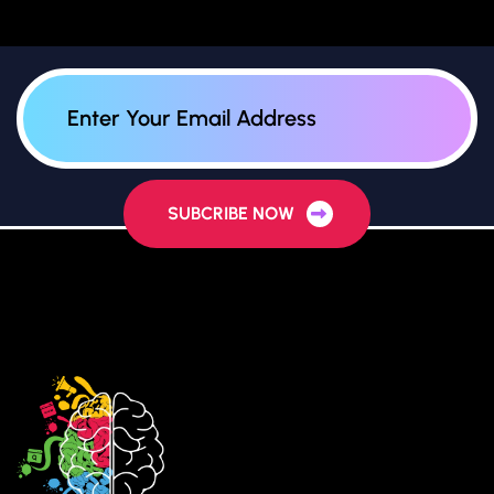
SUBCRIBE NOW