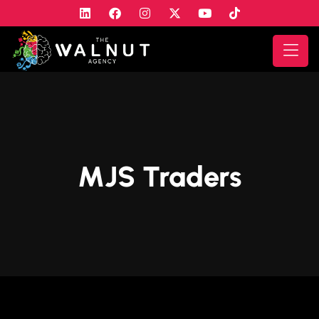
MJS Traders