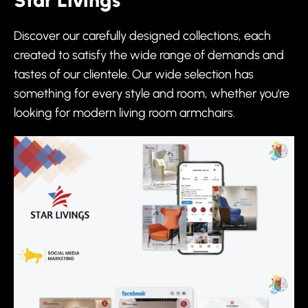
Star Livings
Discover our carefully designed collections, each
created to satisfy the wide range of demands and
tastes of our clientele. Our wide selection has
something for every style and room, whether you're
looking for modern living room armchairs.