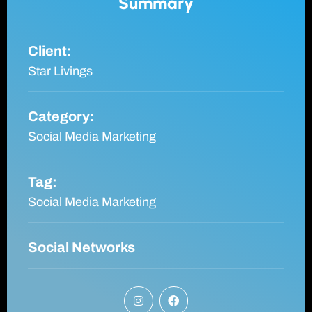
Summary
Client:
Star Livings
Category:
Social Media Marketing
Tag:
Social Media Marketing
Social Networks