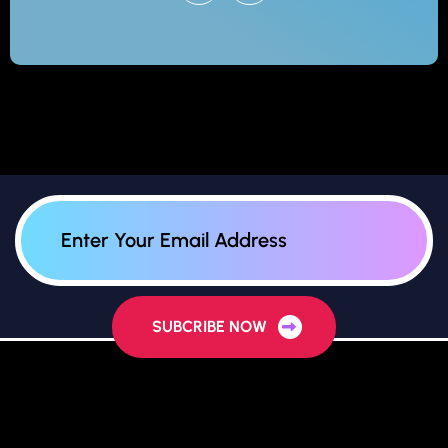
SUBCRIBE NOW