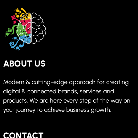
ABOUT US
Modern & cutting-edge approach for creating
digital & connected brands, services and
products. We are here every step of the way on
your journey to achieve business growth.
CONTACT