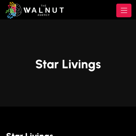
Star Livings