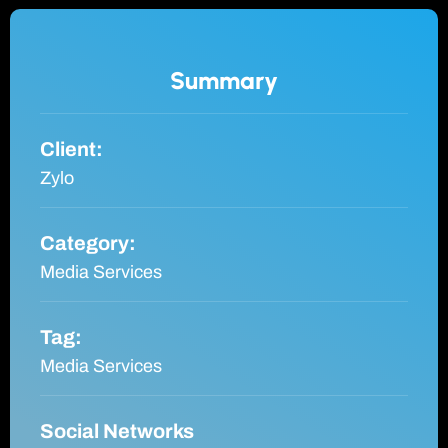
Summary
Client:
Zylo
Category:
Media Services
Tag:
Media Services
Social Networks