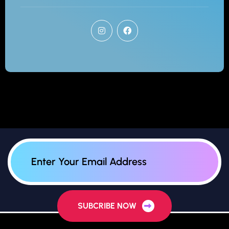
SUBCRIBE NOW