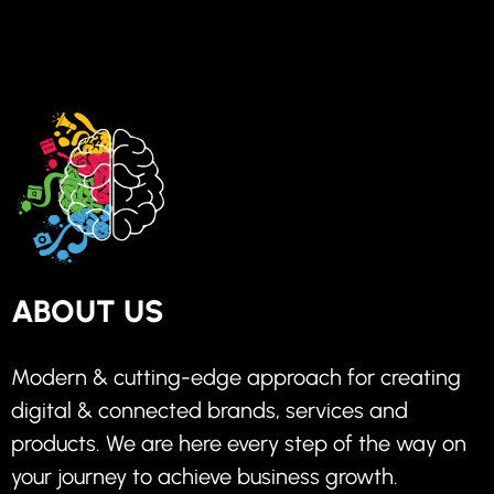
ABOUT US
Modern & cutting-edge approach for creating
digital & connected brands, services and
products. We are here every step of the way on
your journey to achieve business growth.