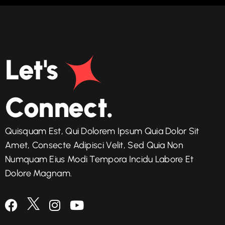
Let's
Connect.
Quisquam Est, Qui Dolorem Ipsum Quia Dolor Sit
Amet, Consecte Adipisci Velit, Sed Quia Non
Numquam Eius Modi Tempora Incidu Labore Et
Dolore Magnam.