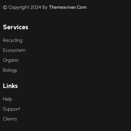
© Copyright 2024 By
Themexriver.Com
Services
Recycling
Ecosystem
Organic
Biology
Links
Help
Support
Clients