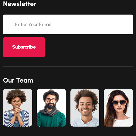
Newsletter
Subsrcribe
Our Team