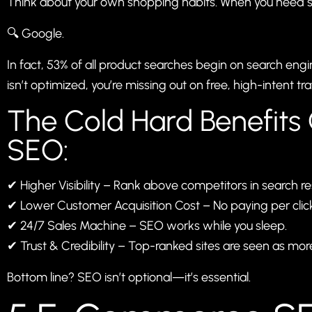
Think about your own shopping habits. When you need 
🔍 Google.
In fact, 53% of all product searches begin on search eng
isn’t optimized, you’re missing out on free, high-intent traf
The Cold Hard Benefit
SEO:
✔ Higher Visibility – Rank above competitors in search res
✔ Lower Customer Acquisition Cost – No paying per click 
✔ 24/7 Sales Machine – SEO works while you sleep.
✔ Trust & Credibility – Top-ranked sites are seen as mor
Bottom line? SEO isn’t optional—it’s essential.