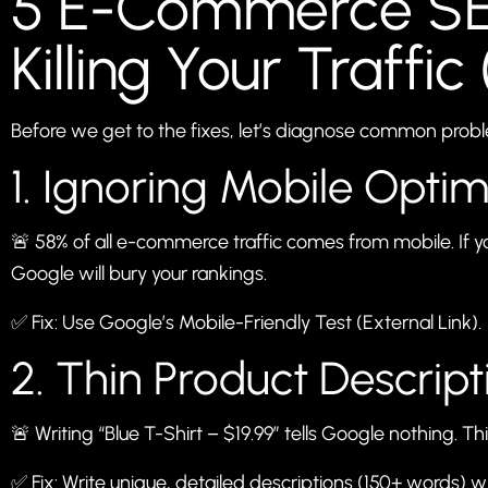
5 E-Commerce SE
Killing Your Traffic 
Before we get to the fixes, let’s diagnose common prob
1. Ignoring Mobile Optim
🚨 58% of all e-commerce traffic comes from mobile. If y
Google will bury your rankings.
✅ Fix: Use Google’s
Mobile-Friendly Test
(External Link).
2. Thin Product Descript
🚨 Writing “Blue T-Shirt – $19.99” tells Google nothing. T
✅ Fix: Write unique, detailed descriptions (150+ words) w