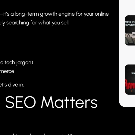
it’s a long-term growth engine for your online
ly searching for what you sell.
he tech jargon)
mmerce
’s dive in.
 SEO Matters