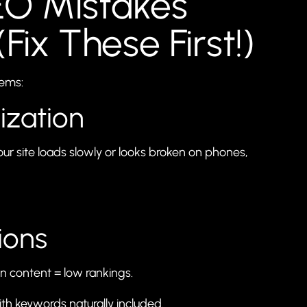
O Mistakes
(Fix These First!)
lems:
ization
our site loads slowly or looks broken on phones,
ions
hin content = low rankings.
ith keywords naturally included.