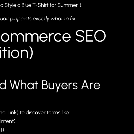
to Style a Blue T-Shirt for Summer”).
udit
pinpoints exactly what to fix.
-Commerce SEO
tion)
nd What Buyers Are
al Link) to discover terms like:
intent)
t)