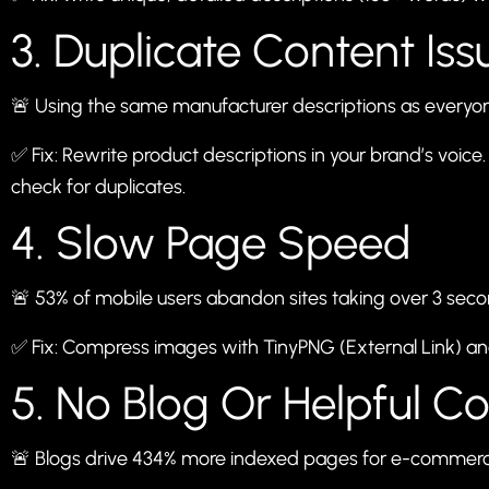
3. Duplicate Content Iss
🚨 Using the same manufacturer descriptions as everyo
✅ Fix: Rewrite product descriptions in your brand’s voice. 
check for duplicates.
4. Slow Page Speed
🚨 53% of mobile users abandon sites taking over 3 seco
✅ Fix: Compress images with
TinyPNG
(External Link) a
5. No Blog Or Helpful C
🚨 Blogs drive 434% more indexed pages for e-commerce 