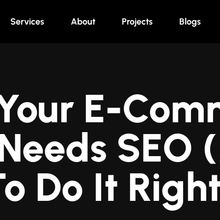
Services
About
Projects
Blogs
Your E-Com
 Needs SEO
o Do It Righ