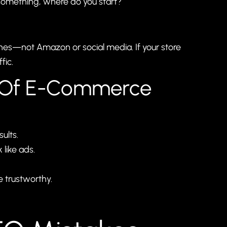
something, where do you start?
ines—not Amazon or social media. If your store
fic.
s Of E-Commerce
ults.
like ads.
e trustworthy.