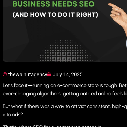
thewalnutagency
July 14, 2025
Let’s face it—running an e-commerce store is tough. Bet
ever-changing algorithms, getting noticed online feels like
But what if there was a way to attract consistent, high-q
into ads?