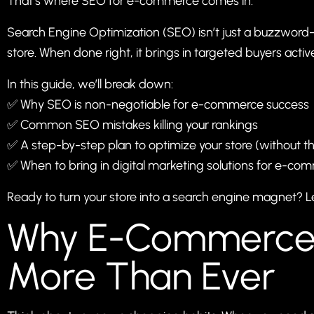
That’s where SEO for e-commerce comes in.
Search Engine Optimization (SEO) isn’t just a buzzword—
store. When done right, it brings in targeted buyers active
In this guide, we’ll break down:
✅ Why SEO is non-negotiable for e-commerce success
✅ Common SEO mistakes killing your rankings
✅ A step-by-step plan to optimize your store (without t
✅ When to bring in digital marketing solutions for e-co
Ready to turn your store into a search engine magnet? Let
Why E-Commerce
More Than Ever