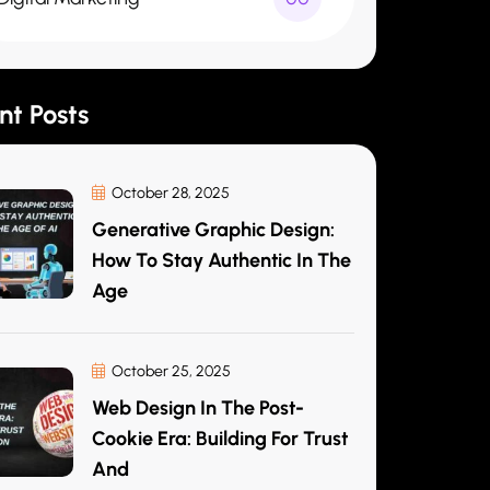
nt Posts
October 28, 2025
Generative Graphic Design:
How To Stay Authentic In The
Age
October 25, 2025
Web Design In The Post-
Cookie Era: Building For Trust
And