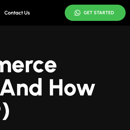
Contact Us
GET STARTED
merce
 (And How
t)