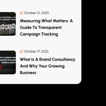
October 21, 2025
Measuring What Matters: A
Guide To Transparent
Campaign Tracking
October 17, 2025
What Is A Brand Consultancy
And Why Your Growing
Business