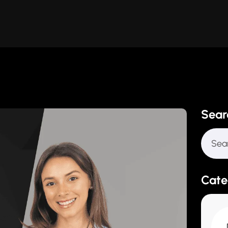
Sear
Cate