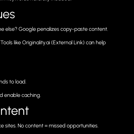
ues
ne else? Google penalizes copy-paste content.
Tools like
Originality.ai
(External Link) can help
nds to load.
nd enable caching.
ontent
sites. No content = missed opportunities.