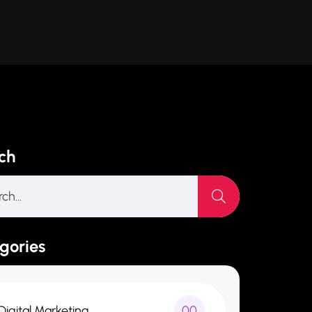
ch
gories
Digital Marketing
00