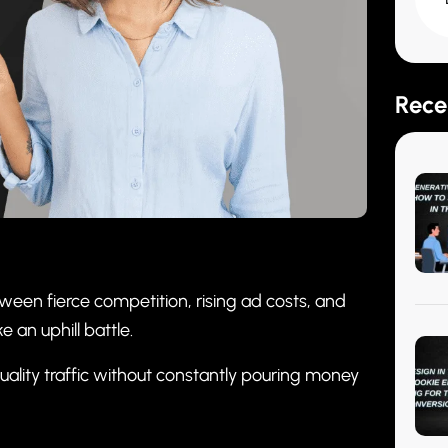
Rece
ween fierce competition, rising ad costs, and
 an uphill battle.
uality traffic without constantly pouring money