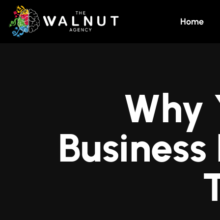
Home
Why 
Business
T