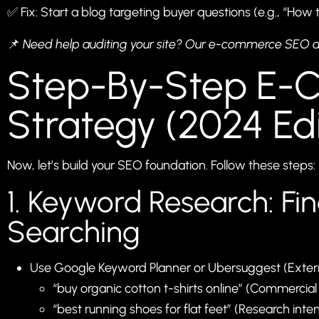
✅ Fix: Start a blog targeting buyer questions (e.g., “How 
📌
Need help auditing your site? Our
e-commerce SEO a
Step-By-Step E
Strategy (2024 Edi
Now, let’s build your SEO foundation. Follow these steps:
1. Keyword Research: Fi
Searching
Use Google Keyword Planner or
Ubersuggest
(Extern
“buy organic cotton t-shirts online” (Commercial 
“best running shoes for flat feet” (Research inten