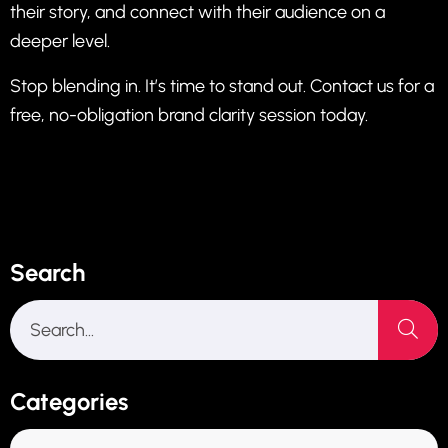
their story, and connect with their audience on a
deeper level.
Stop blending in. It’s time to stand out. Contact us for a
free, no-obligation brand clarity session today.
Search
Categories