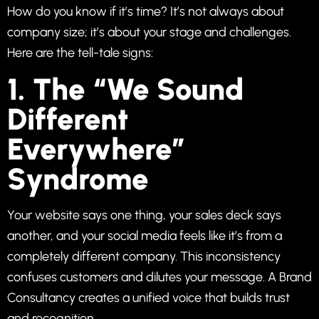
How do you know if it’s time? It’s not always about
company size; it’s about your stage and challenges.
Here are the tell-tale signs:
1. The “We Sound
Different
Everywhere”
Syndrome
Your website says one thing, your sales deck says
another, and your social media feels like it’s from a
completely different company. This inconsistency
confuses customers and dilutes your message. A Brand
Consultancy creates a unified voice that builds trust
and recognition.