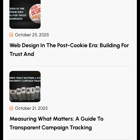
October 25, 2025
Web Design In The Post-Cookie Era: Building For
Trust And
October 21, 2025
Measuring What Matters: A Guide To
Transparent Campaign Tracking