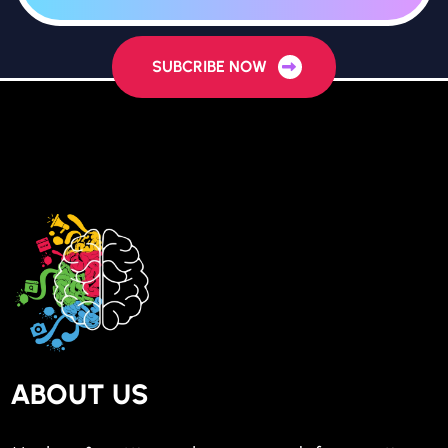
SUBCRIBE NOW
ABOUT US