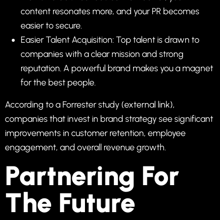
content resonates more, and your PR becomes
easier to secure.
Easier Talent Acquisition: Top talent is drawn to
companies with a clear mission and strong
reputation. A powerful brand makes you a magnet
for the best people.
According to a
Forrester study
(external link),
companies that invest in brand strategy see significant
improvements in customer retention, employee
engagement, and overall revenue growth.
Partnering For
The Future