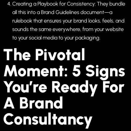
Creating a Playbook for Consistency: They bundle
all this into a Brand Guidelines document—a
rulebook that ensures your brand looks, feels, and
sounds the same everywhere, from your website
to your social media to your packaging.
The Pivotal
Moment: 5 Signs
You’re Ready For
A Brand
Consultancy