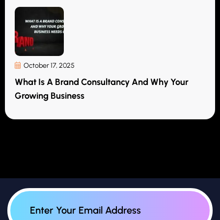
October 17, 2025
What Is A Brand Consultancy And Why Your
Growing Business