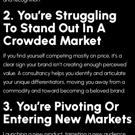
2. You’re Struggling
To Stand Out In A
Crowded Market
If you find yourself competing mostly on price, it’s a
clear sign your brand isn’t creating enough perceived
value. A consultancy helps you identify and articulate
your unique differentiators, moving you away from a
commodity and toward becoming a beloved brand.
3. You’re Pivoting Or
Entering New Markets
Launching a new product, targeting a new audience,