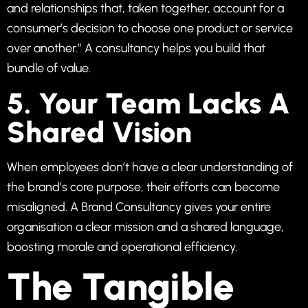
and relationships that, taken together, account for a
consumer’s decision to choose one product or service
over another.” A consultancy helps you build that
bundle of value.
5. Your Team Lacks A
Shared Vision
When employees don’t have a clear understanding of
the brand’s core purpose, their efforts can become
misaligned. A Brand Consultancy gives your entire
organisation a clear mission and a shared language,
boosting morale and operational efficiency.
The Tangible