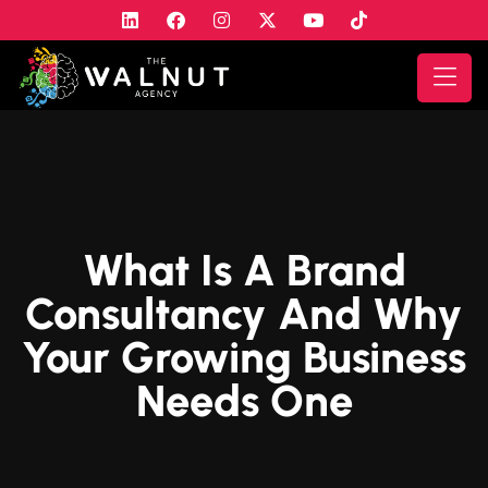
What Is A Brand
Consultancy And Why
Your Growing Business
Needs One