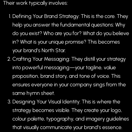
Their work typically involves:
Defining Your Brand Strategy: This is the core. They
help you answer the fundamental questions: Why
do you exist? Who are you for? What do you believe
in? What is your unique promise? This becomes
your brand’s North Star.
Crafting Your Messaging: They distill your strategy
into powerful messaging—your tagline, value
proposition, brand story, and tone of voice. This
ensures everyone in your company sings from the
same hymn sheet.
Designing Your Visual Identity: This is where the
strategy becomes visible. They create your logo,
colour palette, typography, and imagery guidelines
that visually communicate your brand’s essence.