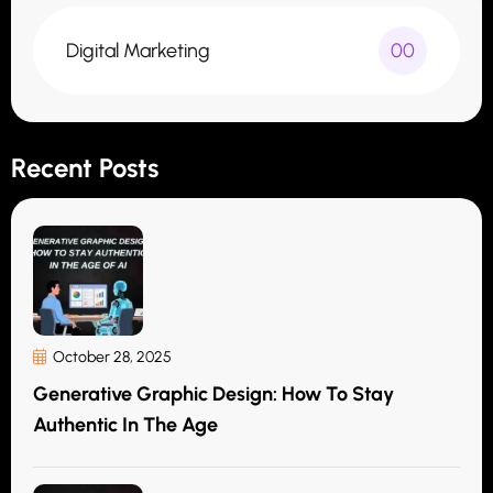
Digital Marketing
00
Recent Posts
October 28, 2025
Generative Graphic Design: How To Stay
Authentic In The Age