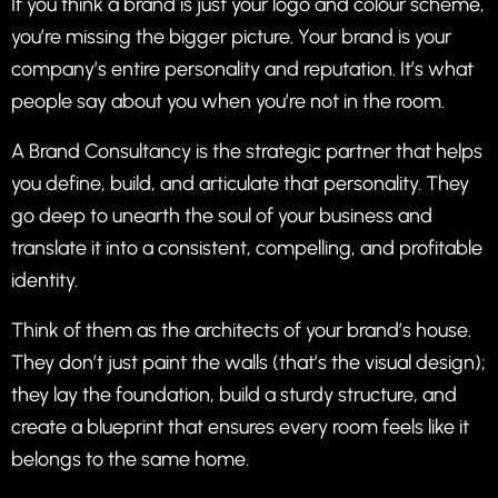
If you think a brand is just your logo and colour scheme,
you’re missing the bigger picture. Your brand is your
company’s entire personality and reputation. It’s what
people say about you when you’re not in the room.
A Brand Consultancy is the strategic partner that helps
you define, build, and articulate that personality. They
go deep to unearth the soul of your business and
translate it into a consistent, compelling, and profitable
identity.
Think of them as the architects of your brand’s house.
They don’t just paint the walls (that’s the visual design);
they lay the foundation, build a sturdy structure, and
create a blueprint that ensures every room feels like it
belongs to the same home.