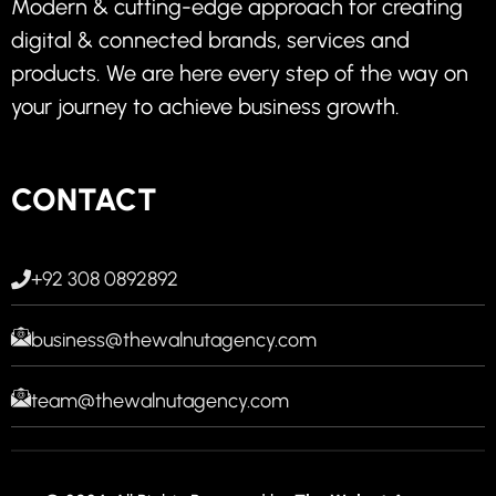
Modern & cutting-edge approach for creating
digital & connected brands, services and
products. We are here every step of the way on
your journey to achieve business growth.
CONTACT
+92 308 0892892
business@thewalnutagency.com
team@thewalnutagency.com