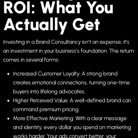
ROI: What You
Actually Get
Investing in a Brand Consultancy isn’t an expense; it’s
an investment in your business’s foundation. The return
comes in several forms:
Increased Customer Loyalty: A strong brand
creates emotional connections, turning one-time
buyers into lifelong advocates.
Higher Perceived Value: A well-defined brand can
command premium pricing.
More Effective Marketing: With a clear message
and identity, every dollar you spend on marketing
works harder. Your ads convert better, your