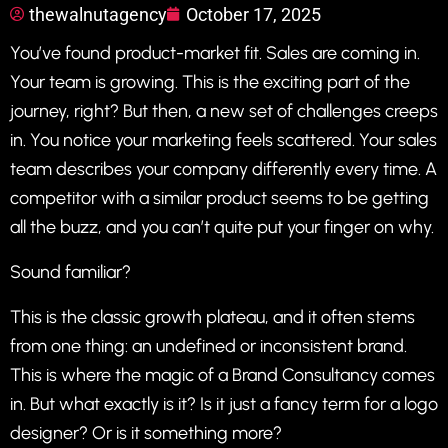
thewalnutagency
October 17, 2025
You’ve found product-market fit. Sales are coming in.
Your team is growing. This is the exciting part of the
journey, right? But then, a new set of challenges creeps
in. You notice your marketing feels scattered. Your sales
team describes your company differently every time. A
competitor with a similar product seems to be getting
all the buzz, and you can’t quite put your finger on why.
Sound familiar?
This is the classic growth plateau, and it often stems
from one thing: an undefined or inconsistent brand.
This is where the magic of a Brand Consultancy comes
in. But what exactly is it? Is it just a fancy term for a logo
designer? Or is it something more?