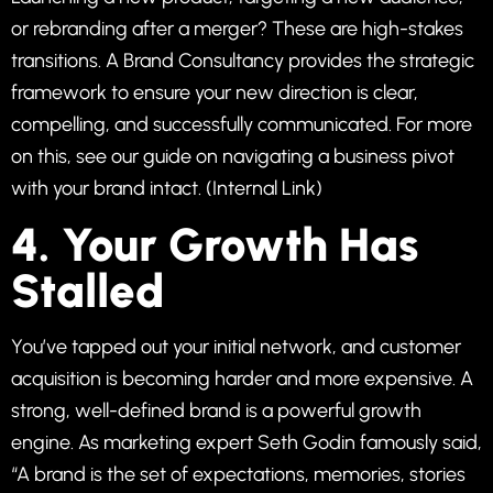
or rebranding after a merger? These are high-stakes
transitions. A Brand Consultancy provides the strategic
framework to ensure your new direction is clear,
compelling, and successfully communicated. For more
on this, see our guide on
navigating a business pivot
with your brand intact
. (Internal Link)
4. Your Growth Has
Stalled
You’ve tapped out your initial network, and customer
acquisition is becoming harder and more expensive. A
strong, well-defined brand is a powerful growth
engine. As marketing expert Seth Godin famously said,
“A brand is the set of expectations, memories, stories