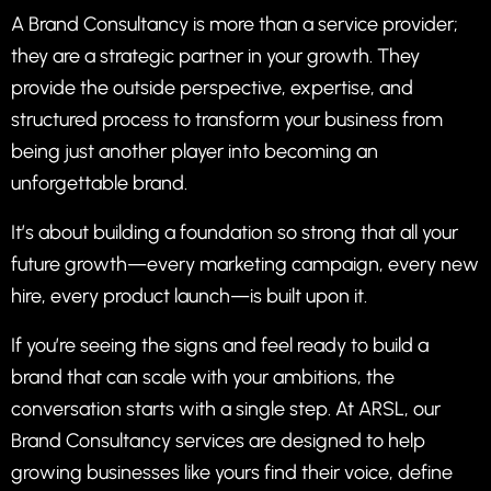
A Brand Consultancy is more than a service provider;
they are a strategic partner in your growth. They
provide the outside perspective, expertise, and
structured process to transform your business from
being just another player into becoming an
unforgettable brand.
It’s about building a foundation so strong that all your
future growth—every marketing campaign, every new
hire, every product launch—is built upon it.
If you’re seeing the signs and feel ready to build a
brand that can scale with your ambitions, the
conversation starts with a single step. At ARSL, our
Brand Consultancy services are designed to help
growing businesses like yours find their voice, define