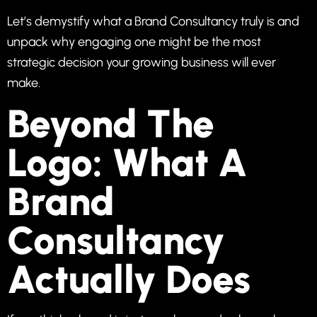
Let’s demystify what a Brand Consultancy truly is and
unpack why engaging one might be the most
strategic decision your growing business will ever
make.
Beyond The
Logo: What A
Brand
Consultancy
Actually Does