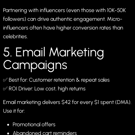
Partnering with influencers (even those with 10K-50K
followers) can drive authentic engagement. Micro-
influencers often have higher conversion rates than
celebrities.
5. Email Marketing
Campaigns
✅ Best for: Customer retention & repeat sales
✅ ROI Driver: Low cost, high returns
Email marketing delivers $42 for every $1 spent (DMA).
Use it for:
Promotional offers
Abandoned cart reminders