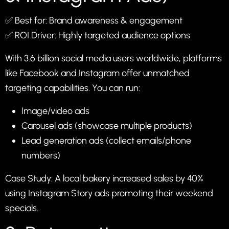
✅ Best for: Brand awareness & engagement
✅ ROI Driver: Highly targeted audience options
With 3.6 billion social media users worldwide, platforms
like Facebook and Instagram offer unmatched
targeting capabilities. You can run:
Image/video ads
Carousel ads (showcase multiple products)
Lead generation ads (collect emails/phone
numbers)
Case Study: A local bakery increased sales by 40%
using Instagram Story ads promoting their weekend
specials.