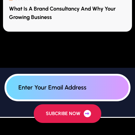
What Is A Brand Consultancy And Why Your
Growing Business
SUBCRIBE NOW