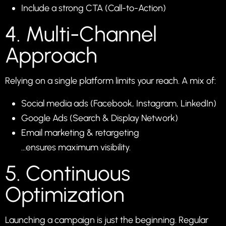
Include a strong CTA (Call-to-Action)
4. Multi-Channel
Approach
Relying on a single platform limits your reach. A mix of:
Social media ads (Facebook, Instagram, LinkedIn)
Google Ads (Search & Display Network)
Email marketing & retargeting
…ensures maximum visibility.
5. Continuous
Optimization
Launching a campaign is just the beginning. Regular