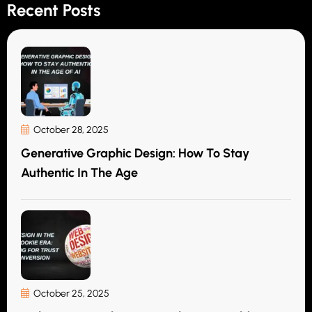
Recent Posts
October 28, 2025
Generative Graphic Design: How To Stay
Authentic In The Age
October 25, 2025