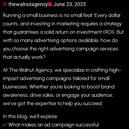
thewalnutagency
June 23, 2025
Running a small business is no small feat. Every dollar
counts, and investing in marketing requires a strategy
that guarantees a solid return on investment (ROI). But
with so many advertising options available, how do
you choose the right advertising campaign services
that actually work?
At
The Walnut Agency
, we specialize in crafting high-
impact advertising campaigns tailored for small
businesses. Whether you’re looking to boost brand
awareness, drive sales, or engage your audience,
we’ve got the expertise to help you succeed.
In this blog, we’ll explore:
✅ What makes an ad campaign successful