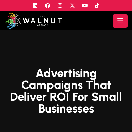
Advertising
Campaigns That
Deliver ROI For Small
Businesses