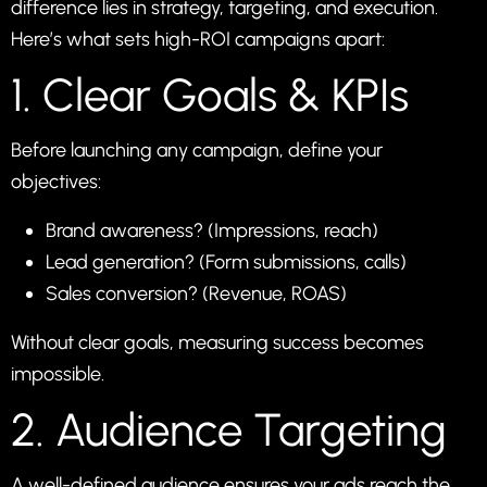
difference lies in strategy, targeting, and execution.
Here’s what sets high-ROI campaigns apart:
1. Clear Goals & KPIs
Before launching any campaign, define your
objectives:
Brand awareness? (Impressions, reach)
Lead generation? (Form submissions, calls)
Sales conversion? (Revenue, ROAS)
Without clear goals, measuring success becomes
impossible.
2. Audience Targeting
A well-defined audience ensures your ads reach the