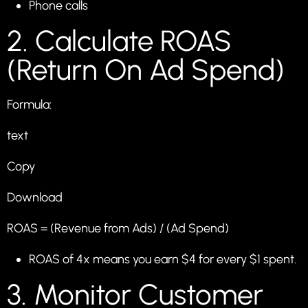
Phone calls
2. Calculate ROAS
(Return On Ad Spend)
Formula:
text
Copy
Download
ROAS = (Revenue from Ads) / (Ad Spend)
ROAS of 4x means you earn $4 for every $1 spent.
3. Monitor Customer