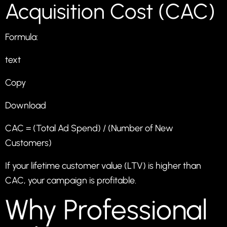
Acquisition Cost (CAC)
Formula:
text
Copy
Download
CAC = (Total Ad Spend) / (Number of New
Customers)
If your lifetime customer value (LTV) is higher than
CAC, your campaign is profitable.
Why Professional