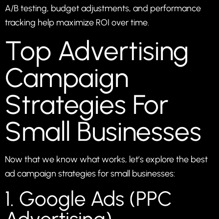
A/B testing, budget adjustments, and performance
tracking help maximize ROI over time.
Top Advertising
Campaign
Strategies For
Small Businesses
Now that we know what works, let’s explore the best
ad campaign strategies for small businesses:
1. Google Ads (PPC