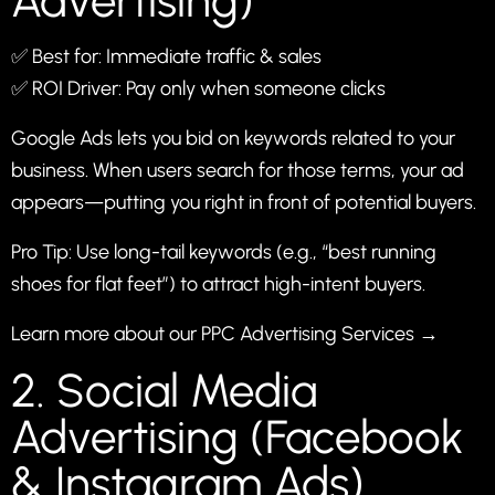
Advertising)
✅ Best for: Immediate traffic & sales
✅ ROI Driver: Pay only when someone clicks
Google Ads lets you bid on keywords related to your
business. When users search for those terms, your ad
appears—putting you right in front of potential buyers.
Pro Tip: Use long-tail keywords (e.g., “best running
shoes for flat feet”) to attract high-intent buyers.
Learn more about our PPC Advertising Services →
2. Social Media
Advertising (Facebook
& Instagram Ads)