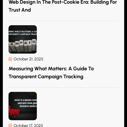
Web Design In The Post-Cookie Era: Building For
Trust And
October 21, 2025
Measuring What Matters: A Guide To
Transparent Campaign Tracking
October 17, 2025