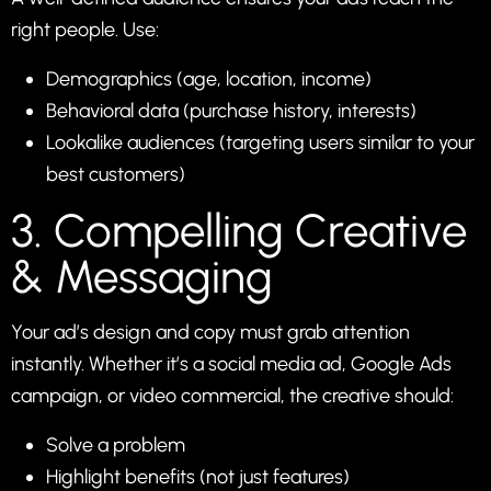
right people. Use:
Demographics (age, location, income)
Behavioral data (purchase history, interests)
Lookalike audiences (targeting users similar to your
best customers)
3. Compelling Creative
& Messaging
Your ad’s design and copy must grab attention
instantly. Whether it’s a social media ad, Google Ads
campaign, or video commercial, the creative should:
Solve a problem
Highlight benefits (not just features)