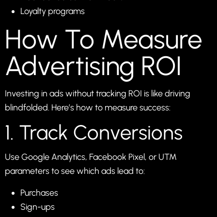
Loyalty programs
How To Measure
Advertising ROI
Investing in ads without tracking ROI is like driving
blindfolded. Here’s how to measure success:
1. Track Conversions
Use Google Analytics, Facebook Pixel, or UTM
parameters to see which ads lead to:
Purchases
Sign-ups