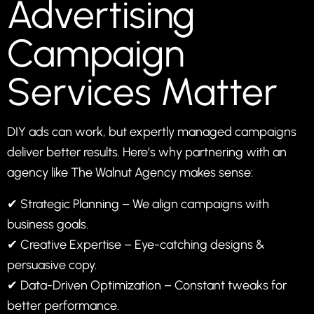
Advertising
Campaign
Services Matter
DIY ads can work, but expertly managed campaigns
deliver better results. Here’s why partnering with an
agency like
The Walnut Agency
makes sense:
✔ Strategic Planning – We align campaigns with
business goals.
✔ Creative Expertise – Eye-catching designs &
persuasive copy.
✔ Data-Driven Optimization – Constant tweaks for
better performance.