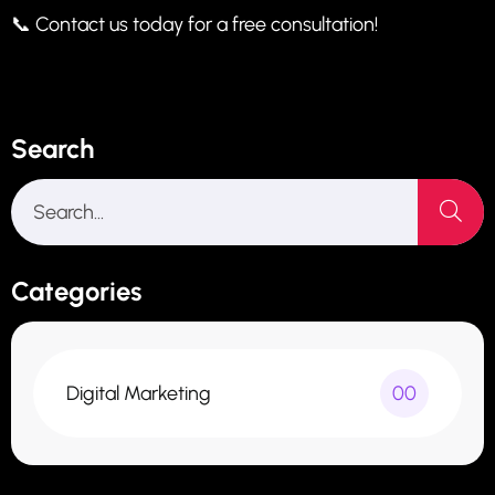
📞 Contact us today for a free consultation!
Search
Categories
Digital Marketing
00