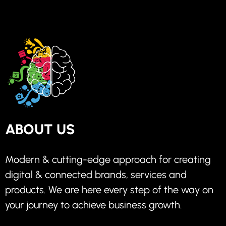
ABOUT US
Modern & cutting-edge approach for creating
digital & connected brands, services and
products. We are here every step of the way on
your journey to achieve business growth.