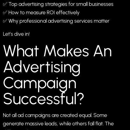
✅ Top advertising strategies for small businesses
✅ How to measure ROI effectively
✅ Why professional advertising services matter
Let’s dive in!
What Makes An
Advertising
Campaign
Successful?
Not all ad campaigns are created equal. Some
generate massive leads, while others fall flat. The