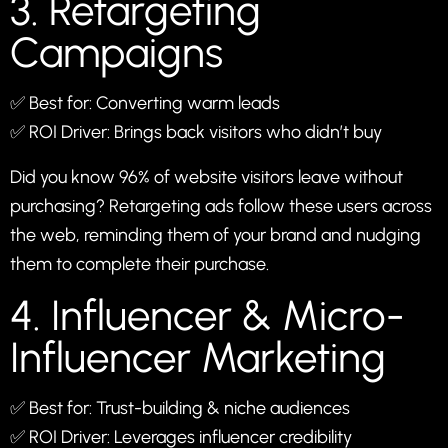
3. Retargeting
Campaigns
✅ Best for: Converting warm leads
✅ ROI Driver: Brings back visitors who didn’t buy
Did you know 96% of website visitors leave without
purchasing? Retargeting ads follow these users across
the web, reminding them of your brand and nudging
them to complete their purchase.
4. Influencer & Micro-
Influencer Marketing
✅ Best for: Trust-building & niche audiences
✅ ROI Driver: Leverages influencer credibility