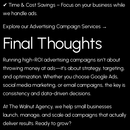
✔ Time & Cost Savings – Focus on your business while
we handle ads.
Explore our Advertising Campaign Services →
Final Thoughts
Running high-ROI advertising campaigns isn’t about
throwing money at ads—it’s about strategy, targeting,
and optimization. Whether you choose Google Ads,
social media marketing, or email campaigns, the key is
consistency and data-driven decisions.
At The Walnut Agency, we help small businesses
launch, manage, and scale ad campaigns that actually
deliver results. Ready to grow?