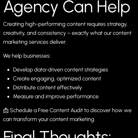
Agency Can Help
Creating high-performing content requires strategy,
creativity, and consistency – exactly what our
content
marketing services
deliver.
We help businesses:
Develop data-driven content strategies
Create engaging, optimized content
Distribute content effectively
Measure and improve performance
📩
Schedule a Free Content Audit
to discover how we
can transform your content marketing.
Final Thoughts: