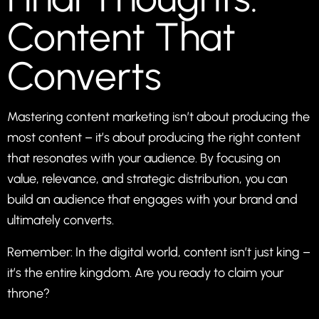
Content That
Converts
Mastering content marketing isn’t about producing the
most content – it’s about producing the right content
that resonates with your audience. By focusing on
value, relevance, and strategic distribution, you can
build an audience that engages with your brand and
ultimately converts.
Remember: In the digital world, content isn’t just king –
it’s the entire kingdom. Are you ready to claim your
throne?