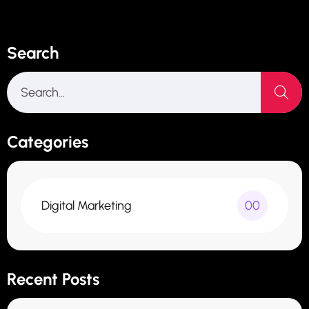
Search
Categories
Digital Marketing
00
Recent Posts