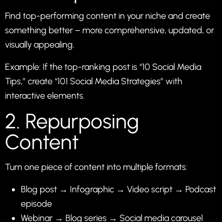
Find top-performing content in your niche and create
something better – more comprehensive, updated, or
visually appealing.
Example: If the top-ranking post is “10 Social Media
Tips,” create “101 Social Media Strategies” with
interactive elements.
2. Repurposing
Content
Turn one piece of content into multiple formats:
Blog post → Infographic → Video script → Podcast
episode
Webinar → Blog series → Social media carousel