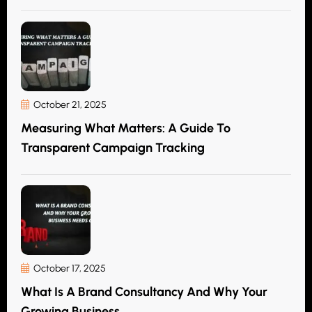
October 21, 2025
Measuring What Matters: A Guide To
Transparent Campaign Tracking
October 17, 2025
What Is A Brand Consultancy And Why Your
Growing Business