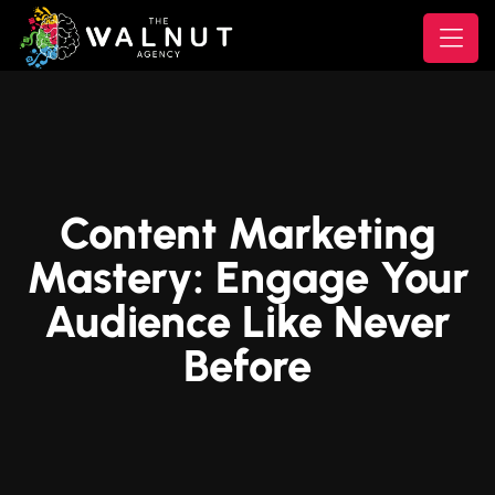
Content Marketing
Mastery: Engage Your
Audience Like Never
Before