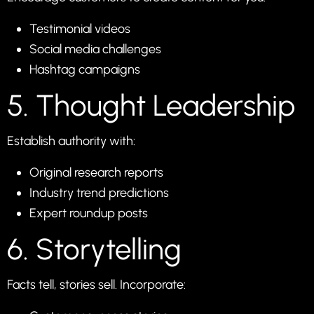
Testimonial videos
Social media challenges
Hashtag campaigns
5. Thought Leadership
Establish authority with:
Original research reports
Industry trend predictions
Expert roundup posts
6. Storytelling
Facts tell, stories sell. Incorporate: