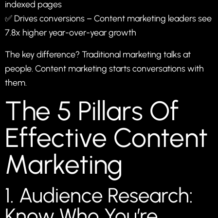
indexed pages
✅ Drives conversions – Content marketing leaders see
7.8x higher year-over-year growth
The key difference? Traditional marketing talks at
people. Content marketing starts conversations with
them.
The 5 Pillars Of
Effective Content
Marketing
1. Audience Research:
Know Who You’re