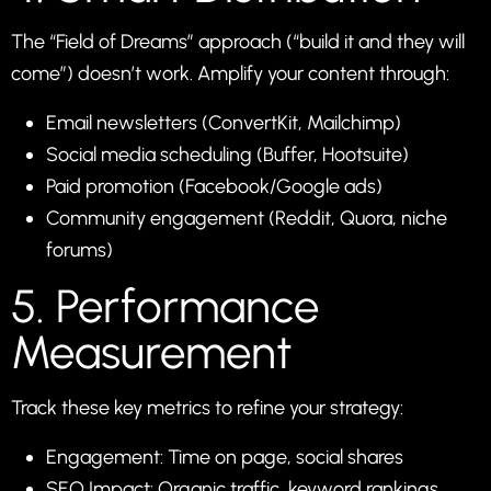
The “Field of Dreams” approach (“build it and they will
come”) doesn’t work. Amplify your content through:
Email newsletters (ConvertKit, Mailchimp)
Social media scheduling (Buffer, Hootsuite)
Paid promotion (Facebook/Google ads)
Community engagement (Reddit, Quora, niche
forums)
5. Performance
Measurement
Track these key metrics to refine your strategy:
Engagement: Time on page, social shares
SEO Impact: Organic traffic, keyword rankings