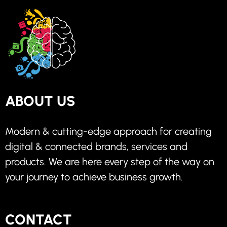
ABOUT US
Modern & cutting-edge approach for creating
digital & connected brands, services and
products. We are here every step of the way on
your journey to achieve business growth.
CONTACT