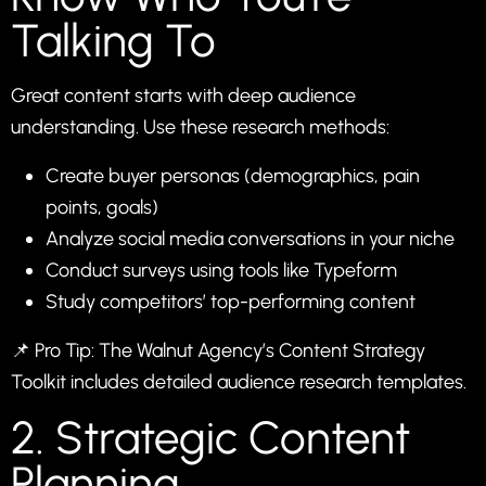
Talking To
Great content starts with deep audience
understanding. Use these research methods:
Create buyer personas (demographics, pain
points, goals)
Analyze social media conversations in your niche
Conduct surveys using tools like
Typeform
Study competitors’ top-performing content
📌 Pro Tip: The Walnut Agency’s
Content Strategy
Toolkit
includes detailed audience research templates.
2. Strategic Content
Planning