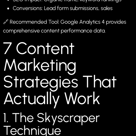
Conversions: Lead form submissions, sales
🔗 Recommended Tool:
Google Analytics 4
provides
comprehensive content performance data.
7 Content
Marketing
Strategies That
Actually Work
1. The Skyscraper
Technique