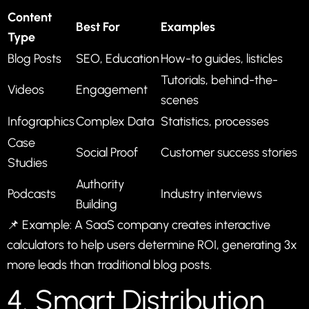
Content
Best For
Examples
Type
Blog Posts
SEO, Education
How-to guides, listicles
Tutorials, behind-the-
Videos
Engagement
scenes
Infographics
Complex Data
Statistics, processes
Case
Social Proof
Customer success stories
Studies
Authority
Podcasts
Industry interviews
Building
📌 Example: A SaaS company creates interactive
calculators to help users determine ROI, generating 3x
more leads than traditional blog posts.
4. Smart Distribution