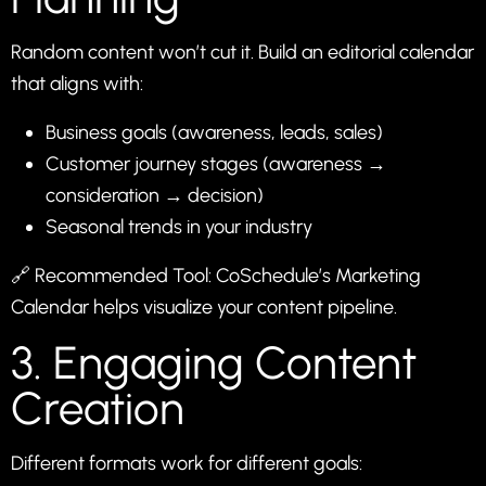
Random content won’t cut it. Build an editorial calendar
that aligns with:
Business goals (awareness, leads, sales)
Customer journey stages (awareness →
consideration → decision)
Seasonal trends in your industry
🔗 Recommended Tool:
CoSchedule’s Marketing
Calendar
helps visualize your content pipeline.
3. Engaging Content
Creation
Different formats work for different goals: