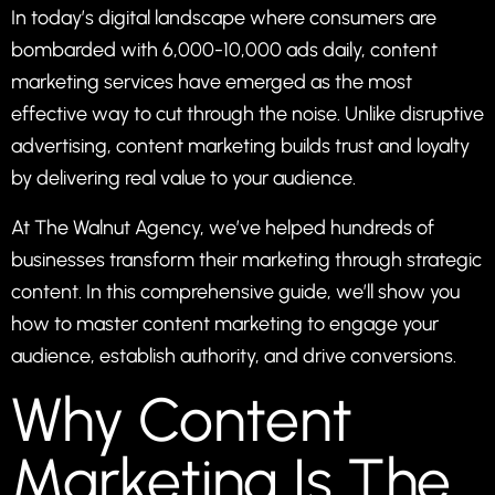
In today’s digital landscape where consumers are
bombarded with 6,000-10,000 ads daily, content
marketing services have emerged as the most
effective way to cut through the noise. Unlike disruptive
advertising, content marketing builds trust and loyalty
by delivering real value to your audience.
At
The Walnut Agency
, we’ve helped hundreds of
businesses transform their marketing through strategic
content. In this comprehensive guide, we’ll show you
how to master content marketing to engage your
audience, establish authority, and drive conversions.
Why Content
Marketing Is The