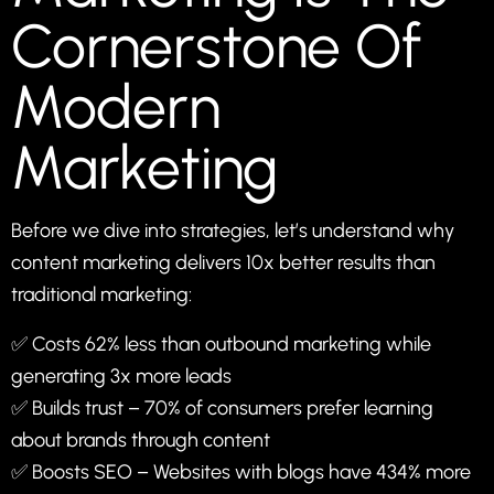
Cornerstone Of
Modern
Marketing
Before we dive into strategies, let’s understand why
content marketing delivers 10x better results than
traditional marketing:
✅ Costs 62% less than outbound marketing while
generating 3x more leads
✅ Builds trust – 70% of consumers prefer learning
about brands through content
✅ Boosts SEO – Websites with blogs have 434% more