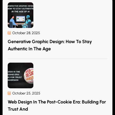
October 28, 2025
Generative Graphic Design: How To Stay
Authentic In The Age
October 25, 2025
Web Design In The Post-Cookie Era: Building For
Trust And