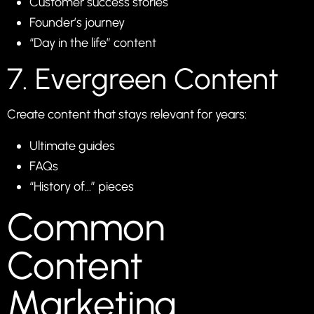
Customer success stories
Founder’s journey
“Day in the life” content
7. Evergreen Content
Create content that stays relevant for years:
Ultimate guides
FAQs
“History of…” pieces
Common
Content
Marketing