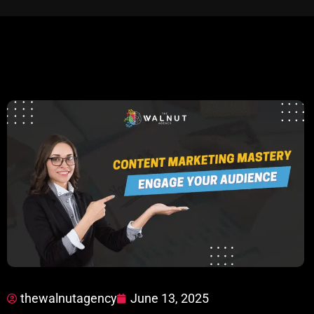
thewalnutagency
June 13, 2025