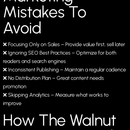
Mistakes To
Avoid
❌ Focusing Only on Sales – Provide value first, sell later
❌ Ignoring SEO Best Practices – Optimize for both
readers and search engines
❌ Inconsistent Publishing – Maintain a regular cadence
❌ No Distribution Plan – Great content needs
promotion
❌ Skipping Analytics – Measure what works to
improve
How The Walnut