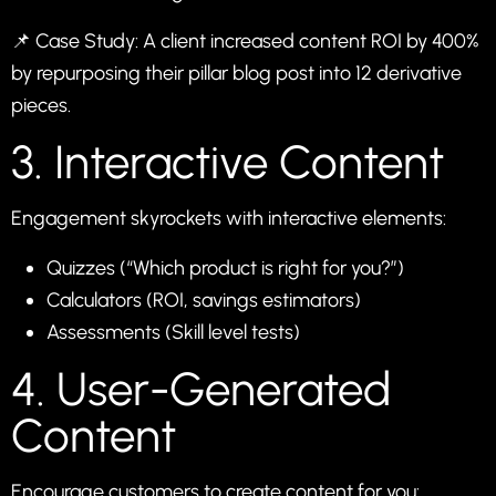
📌 Case Study: A client increased content ROI by 400%
by repurposing their pillar blog post into 12 derivative
pieces.
3. Interactive Content
Engagement skyrockets with interactive elements:
Quizzes (“Which product is right for you?”)
Calculators (ROI, savings estimators)
Assessments (Skill level tests)
4. User-Generated
Content
Encourage customers to create content for you: