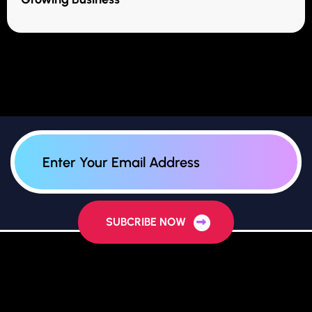
SUBCRIBE NOW