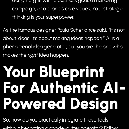
design aligns with a business goal, a marketing
campaign, or a brand’s core values. Your strategic
thinking is your superpower.
As the famous designer Paula Scher once said, “It’s not
about ideas. It’s about making ideas happen.” AI is a
phenomenal idea generator, but you are the one who
makes the
right
idea happen.
Your Blueprint
For Authentic AI-
Powered Design
So, how do you practically integrate these tools
without becoming a cookie-cutter operator? Follow