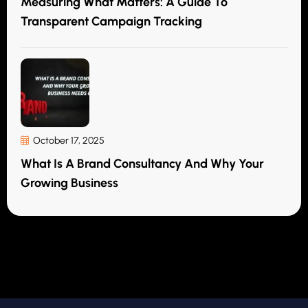
Measuring What Matters: A Guide To
Transparent Campaign Tracking
October 17, 2025
What Is A Brand Consultancy And Why Your
Growing Business