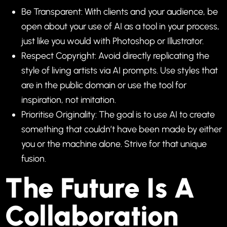
Be Transparent: With clients and your audience, be
open about your use of AI as a tool in your process,
just like you would with Photoshop or Illustrator.
Respect Copyright: Avoid directly replicating the
style of living artists via AI prompts. Use styles that
are in the public domain or use the tool for
inspiration, not imitation.
Prioritise Originality: The goal is to use AI to create
something that couldn’t have been made by either
you or the machine alone. Strive for that unique
fusion.
The Future Is A
Collaboration