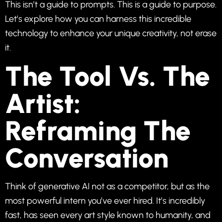
This isn’t a guide to prompts. This is a guide to purpose.
Let’s explore how you can harness this incredible
technology to enhance your unique creativity, not erase
it.
The Tool Vs. The
Artist:
Reframing The
Conversation
Think of generative AI not as a competitor, but as the
most powerful intern you’ve ever hired. It’s incredibly
fast, has seen every art style known to humanity, and