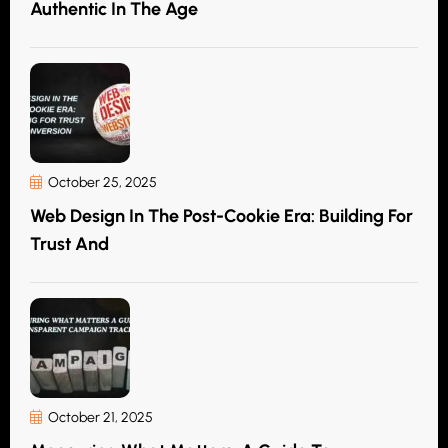
Authentic In The Age
October 25, 2025
Web Design In The Post-Cookie Era: Building For
Trust And
October 21, 2025