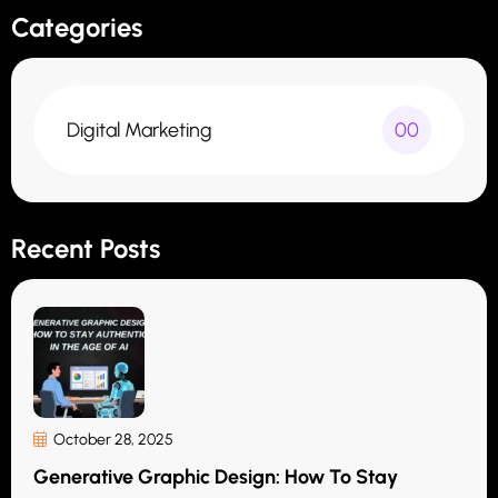
Categories
Digital Marketing
00
Recent Posts
October 28, 2025
Generative Graphic Design: How To Stay