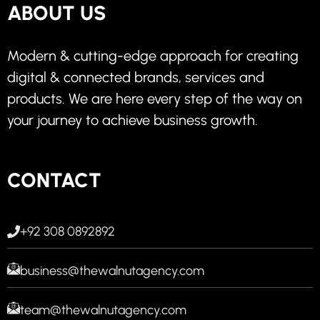
ABOUT US
Modern & cutting-edge approach for creating
digital & connected brands, services and
products. We are here every step of the way on
your journey to achieve business growth.
CONTACT
+92 308 0892892
business@thewalnutagency.com
team@thewalnutagency.com