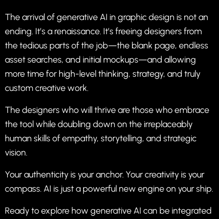
The arrival of generative AI in graphic design is not an
ending. It’s a renaissance. It’s freeing designers from
the tedious parts of the job—the blank page, endless
asset searches, and initial mockups—and allowing
more time for high-level thinking, strategy, and truly
custom creative work.
The designers who will thrive are those who embrace
the tool while doubling down on the irreplaceably
human skills of empathy, storytelling, and strategic
vision.
Your authenticity is your anchor. Your creativity is your
compass. AI is just a powerful new engine on your ship.
Ready to explore how generative AI can be integrated