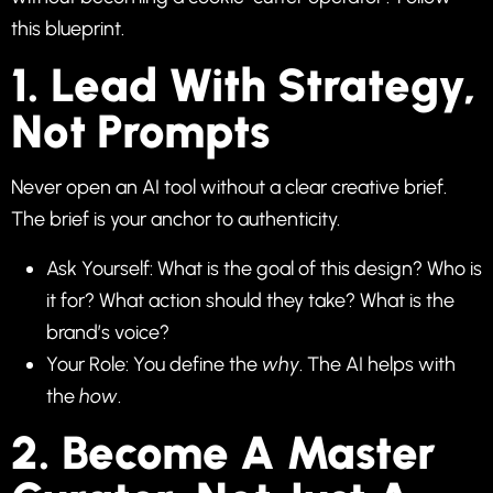
this blueprint.
1. Lead With Strategy,
Not Prompts
Never open an AI tool without a clear creative brief.
The brief is your anchor to authenticity.
Ask Yourself: What is the goal of this design? Who is
it for? What action should they take? What is the
brand’s voice?
Your Role: You define the
why
. The AI helps with
the
how
.
2. Become A Master