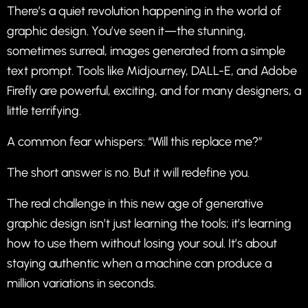
There’s a quiet revolution happening in the world of
graphic design. You’ve seen it—the stunning,
sometimes surreal, images generated from a simple
text prompt. Tools like Midjourney, DALL-E, and Adobe
Firefly are powerful, exciting, and for many designers, a
little terrifying.
A common fear whispers: “Will this replace me?”
The short answer is no. But it will redefine you.
The real challenge in this new age of generative
graphic design isn’t just learning the tools; it’s learning
how to use them without losing your soul. It’s about
staying authentic when a machine can produce a
million variations in seconds.