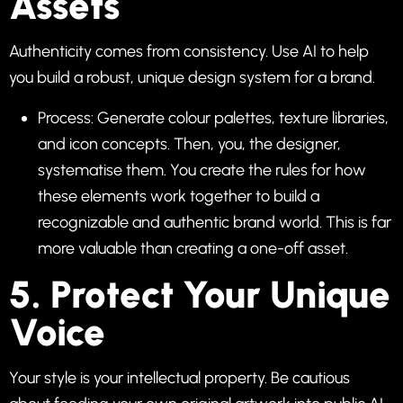
Assets
Authenticity comes from consistency. Use AI to help
you build a robust, unique design system for a brand.
Process: Generate colour palettes, texture libraries,
and icon concepts. Then, you, the designer,
systematise them. You create the rules for how
these elements work together to build a
recognizable and authentic brand world. This is far
more valuable than creating a one-off asset.
5. Protect Your Unique
Voice
Your style is your intellectual property. Be cautious