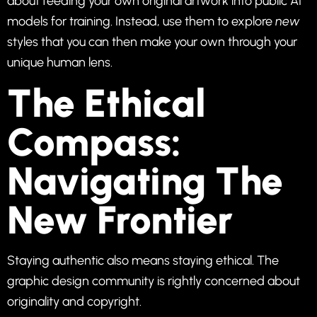
about feeding your own original artwork into public AI
models for training. Instead, use them to explore
new
styles that you can then make your own through your
unique human lens.
The Ethical
Compass:
Navigating The
New Frontier
Staying authentic also means staying ethical. The
graphic design community is rightly concerned about
originality and copyright.