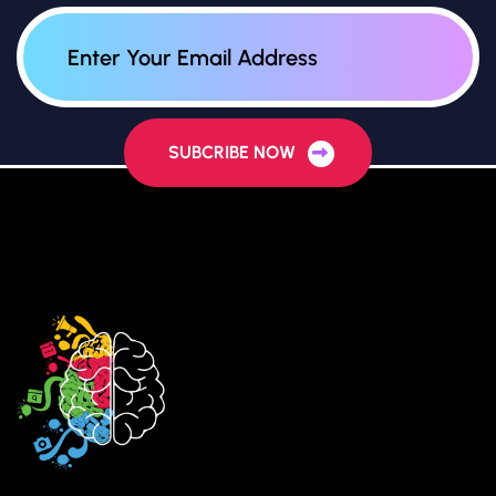
SUBCRIBE NOW