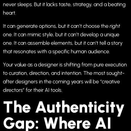
never sleeps. But it lacks taste, strategy, and a beating
heart.
It can generate options, but it can’t choose the
right
one. It can mimic style, but it can’t develop a unique
one. It can assemble elements, but it can’t tell a story
that resonates with a specific human audience.
Your value as a designer is shifting from pure execution
to curation, direction, and intention. The most sought-
after designers in the coming years will be “creative
directors” for their AI tools.
The Authenticity
Gap: Where AI