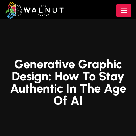
Generative Graphic
Design: How To Stay
Authentic In The Age
Of AI