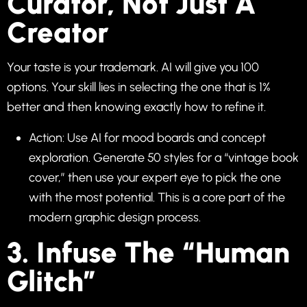
Curator, Not Just A
Creator
Your taste is your trademark. AI will give you 100
options. Your skill lies in selecting the one that is 1%
better and then knowing exactly how to refine it.
Action: Use AI for mood boards and concept
exploration. Generate 50 styles for a “vintage book
cover,” then use your expert eye to pick the one
with the most potential. This is a core part of the
modern graphic design process.
3. Infuse The “Human
Glitch”