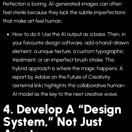
Perfection is boring. AI-generated images can often
feel sterile because they lack the subtle imperfections
that make art feel human.
How to do it: Use the AI output as a base. Then, in
your favourite design software, add a hand-drawn
element, a unique texture, a custom typographic
treatment, or an imperfect brush stroke. This
hybrid approach is where the magic happens. A
report by
Adobe on the Future of Creativity
(external link) highlights this collaborative human-
AI model as the key to the next creative wave.
4. Develop A “Design
System,” Not Just