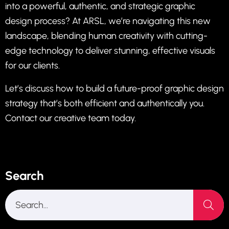
into a powerful, authentic, and strategic graphic
design process? At ARSL, we’re navigating this new
landscape, blending human creativity with cutting-
edge technology to deliver stunning, effective visuals
for our clients.
Let’s discuss how to build a future-proof graphic design
strategy that’s both efficient and authentically you.
Contact our creative team today.
Search