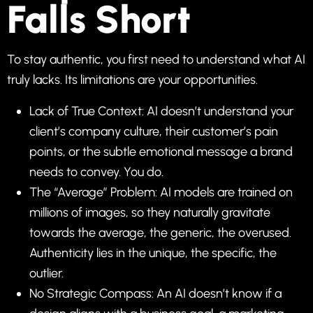
Falls Short
To stay authentic, you first need to understand what AI
truly lacks. Its limitations are your opportunities.
Lack of True Context: AI doesn’t understand your
client’s company culture, their customer’s pain
points, or the subtle emotional message a brand
needs to convey. You do.
The “Average” Problem: AI models are trained on
millions of images, so they naturally gravitate
towards the average, the generic, the overused.
Authenticity lies in the unique, the specific, the
outlier.
No Strategic Compass: An AI doesn’t know if a