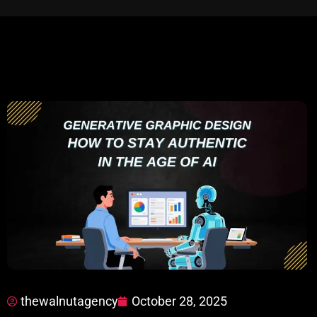
thewalnutagency
October 28, 2025