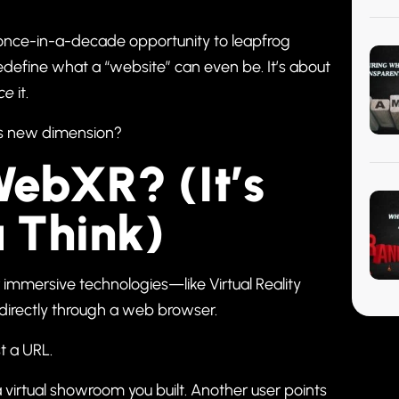
s a once-in-a-decade opportunity to leapfrog
edefine what a “website” can even be. It’s about
ce
it.
this new dimension?
ebXR? (It’s
 Think)
r immersive technologies—like Virtual Reality
irectly through a web browser.
t a URL.
a virtual showroom you built. Another user points