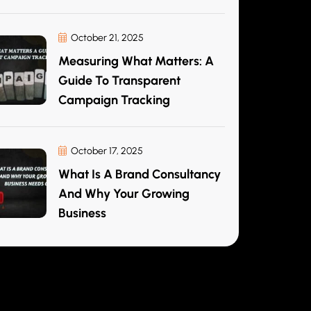
October 21, 2025
Measuring What Matters: A
Guide To Transparent
Campaign Tracking
October 17, 2025
What Is A Brand Consultancy
And Why Your Growing
Business