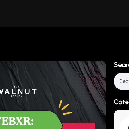
Sear
Cate