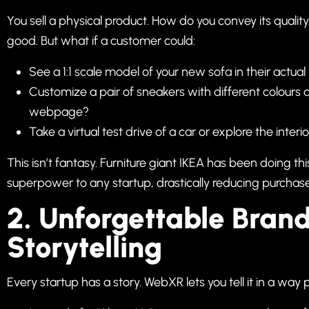
You sell a physical product. How do you convey its quality
good. But what if a customer could:
See a 1:1 scale model of your new sofa in their actua
Customize a pair of sneakers with different colours a
webpage?
Take a virtual test drive of a car or explore the inte
This isn’t fantasy. Furniture giant IKEA has been doing th
superpower to any startup, drastically reducing purchase
2. Unforgettable Bran
Storytelling
Every startup has a story. WebXR lets you tell it in a way