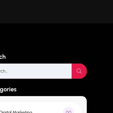
ch
gories
Digital Marketing
00