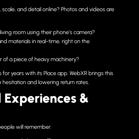
, scale, and detail online? Photos and videos are
l living room using their phone’s camera?
nd materials in real-time, right on the
rior of a piece of heavy machinery?
is for years with its Place app. WebXR brings this
 hesitation and lowering return rates.
d Experiences &
 people will remember.