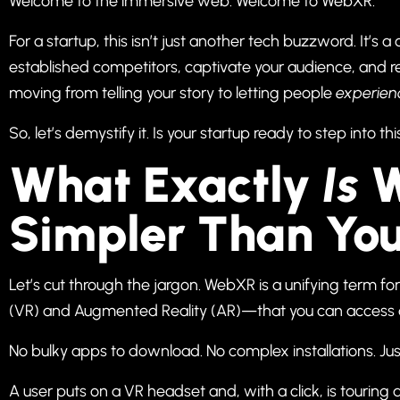
Welcome to the immersive web. Welcome to WebXR.
For a startup, this isn’t just another tech buzzword. It’
established competitors, captivate your audience, and r
moving from telling your story to letting people
experien
So, let’s demystify it. Is your startup ready to step into 
What Exactly
Is
W
Simpler Than You
Let’s cut through the jargon. WebXR is a unifying term fo
(VR) and Augmented Reality (AR)—that you can access d
No bulky apps to download. No complex installations. Jus
A user puts on a VR headset and, with a click, is touring 