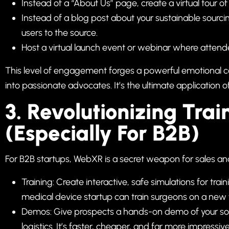
Instead of a “About Us” page, create a virtual tour o
Instead of a blog post about your sustainable sourc
users to the source.
Host a virtual launch event or webinar where attende
This level of engagement forges a powerful emotional con
into passionate advocates. It’s the ultimate application o
3. Revolutionizing Tr
(Especially For B2B)
For B2B startups, WebXR is a secret weapon for sales a
Training: Create interactive, safe simulations for t
medical device startup can train surgeons on a new 
Demos: Give prospects a hands-on demo of your sof
logistics. It’s faster, cheaper, and far more impressiv