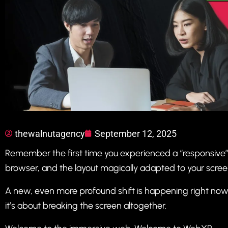
thewalnutagency
September 12, 2025
Remember the first time you experienced a “responsive
browser, and the layout magically adapted to your screen? 
A new, even more profound shift is happening right now. I
it’s about breaking the screen altogether.