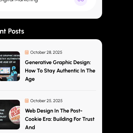
nt Posts
October 28, 2025
Generative Graphic Design:
How To Stay Authentic In The
Age
October 25, 2025
Web Design In The Post-
Cookie Era: Building For Trust
And