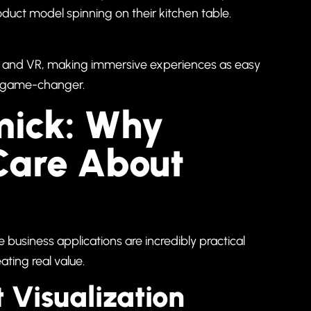
uct model spinning on their kitchen table.
 AR and VR, making immersive experiences as easy
s a game-changer.
mick: Why
Care About
the business applications are incredibly practical
ating real value.
 Visualization