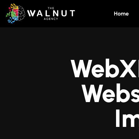
Home
WebXR:
Webs
I