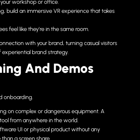
f your workshop or office.
ing, build an immersive VR experience that takes
es feel like they’re in the same room.
nection with your brand, turning casual visitors
f
experiential brand strategy
.
aining And Demos
nd onboarding.
raining on complex or dangerous equipment. A
tool from anywhere in the world.
tware UI or physical product without any
e than a screen share.