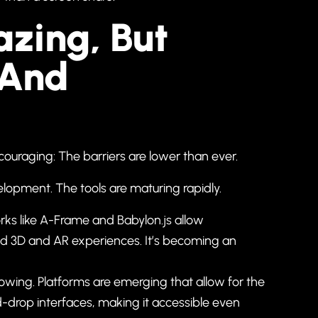
zing, But
 And
ouraging: The barriers are lower than ever.
lopment. The tools are maturing rapidly.
s like A-Frame and Babylon.js allow
ild 3D and AR experiences. It’s becoming an
ing. Platforms are emerging that allow for the
-drop interfaces, making it accessible even