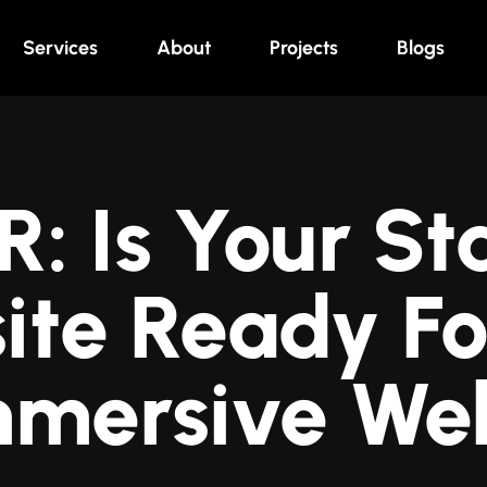
Services
About
Projects
Blogs
 Is Your Sta
ite Ready Fo
mmersive We