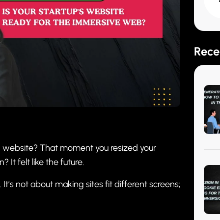
Rece
” website? That moment you resized your
It felt like the future.
t’s not about making sites fit different screens;