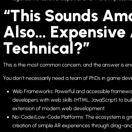
“This Sounds Ama
Also… Expensive
Technical?”
This is the most common concern, and the answer is enc
You don’t necessarily need a team of PhDs in game deve
Web Frameworks: Powerful and accessible framework
developers with web skills (HTML, JavaScript) to bu
extension of modern web development.
No-Code/Low-Code Platforms: The ecosystem is grow
creation of simple AR experiences through drag-and