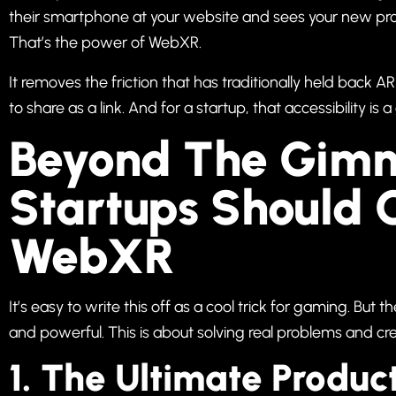
their smartphone at your website and sees your new prod
That’s the power of WebXR.
It removes the friction that has traditionally held back
to share as a link. And for a startup, that accessibility i
Beyond The Gim
Startups Should 
WebXR
It’s easy to write this off as a cool trick for gaming. But 
and powerful. This is about solving real problems and cre
1. The Ultimate Product