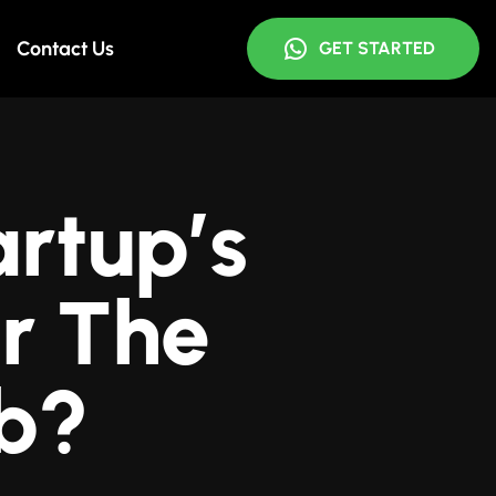
Contact Us
GET STARTED
rtup’s
r The
b?